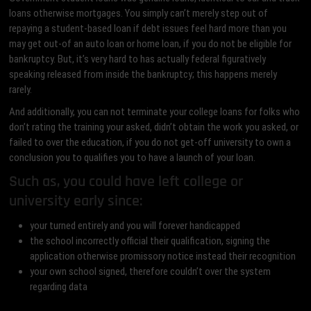
loans otherwise mortgages. You simply can’t merely step out of
repaying a student-based loan if debt issues feel hard more than you
may get out-of an auto loan or home loan, if you do not be eligible for
bankruptcy. But, it’s very hard to has actually federal figuratively
speaking released from inside the bankruptcy; this happens merely
rarely.
And additionally, you can not terminate your college loans for folks who
don’t rating the training your asked, didn’t obtain the work you asked, or
failed to over the education, if you do not get-off university to own a
conclusion you to qualifies you to have a launch of your loan.
Such as, you could have left college or
university early since:
your turned entirely and you will forever handicapped
the school incorrectly official their qualification, signing the
application otherwise promissory notice instead their recognition
your own school signed, therefore couldn’t over the system
regarding data