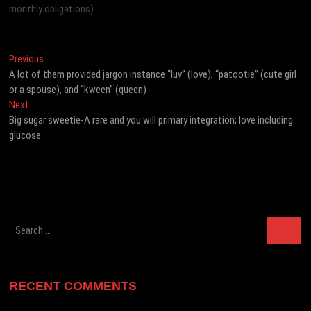
monthly obligations).
Post
Previous
Previous
post:
A lot of them provided jargon instance “luv” (love), “patootie” (cute girl
navigation
or a spouse), and “kween” (queen)
Next
Next
post:
Big sugar sweetie-A rare and you will primary integration; love including
glucose
Search
…
RECENT COMMENTS