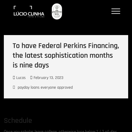
Skip
Lucio Cunha
to
FOTO E VÍDEOS
content
To have Federal Perkins Financing,
the latest sophistication months
is nine days
Lucas
February 13, 2023
payday loans everyone approved
Schedule
Once you scholar, leave college, otherwise lose below 1 / 2 of-day