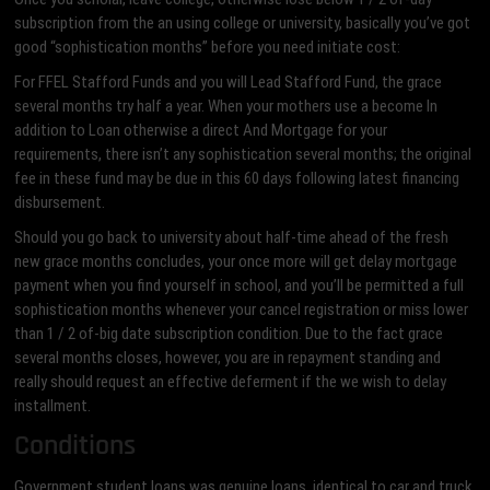
subscription from the an using college or university, basically you’ve got
good “sophistication months” before you need initiate cost:
For FFEL Stafford Funds and you will Lead Stafford Fund, the grace
several months try half a year. When your mothers use a become In
addition to Loan otherwise a direct And Mortgage for your
requirements, there isn’t any sophistication several months; the original
fee in these fund may be due in this 60 days following latest financing
disbursement.
Should you go back to university about half-time ahead of the fresh
new grace months concludes, your once more will get delay mortgage
payment when you find yourself in school, and you’ll be permitted a full
sophistication months whenever your cancel registration or miss lower
than 1 / 2 of-big date subscription condition. Due to the fact grace
several months closes, however, you are in repayment standing and
really should request an effective deferment if the we wish to delay
installment.
Conditions
Government student loans was genuine loans, identical to car and truck