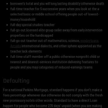
borrower’s total and you will long lasting disability otherwise death
full-time teacher for 5 successive years when you look at the a
selected basic or middle school offering people out-of lowest-
money household
full-day special studies teacher
full-go out licensed elite group seller away from early intervention
properties on the handicapped
full-go out teacher out of mathematics, science,
payday loans
Arcadia
international dialects, and other sphere appointed as the
teacher lack elements
full-time staff member off a public otherwise nonprofit child or
nearest and dearest-services institution delivering features to
people and you may categories of reduced-earnings teams
Defaulting
For a national Perkins Mortgage, standard happens if you don’t make a
fees percentage whenever due otherwise do not comply with the fresh
new promissory note’s other words. Standard to have a direct Loan
happen for people who become 270 days’ unpaid (when you are making