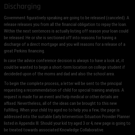
Discharging
Government figuratively speaking are going to be released (canceled). A
release releases you from all the financial obligation to repay the loan.
Within the next sentences is actually listing off reason your loan could
be released. He or she is sectioned off into reasons for having a
discharge of a direct mortgage and you will reasons for a release of a
great Perkins financing.
In case the advice conference decision is always to have a look at, it
could be wanted to begin a short-term location on college student if
decideded upon of the moms and dad and also the school area.
To begin the complete process, a letter will be sent to the principal
requesting a recommendation of child for special training analysis. A
request is made for an event and help medical or other details are
affixed. Nevertheless, all of the ideas can be brought to this new
fulfilling. When your child try aged no to help you a few, the page is
addressed into the suitable Early Intervention Situation Provider Planner
listed in Appendix III. Should your kid try aged 3 or 4, new page is going to
be treated towards associated Knowledge Collaborative.