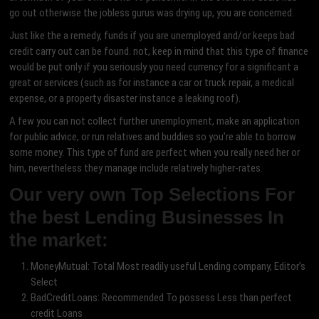
go out otherwise the jobless gurus was drying up, you are concerned.
Just like the a remedy, funds if you are unemployed and/or keeps bad
credit carry out can be found. not, keep in mind that this type of finance
would be put only if you seriously you need currency for a significant a
great or services (such as for instance a car or truck repair, a medical
expense, or a property disaster instance a leaking roof).
A few you can not collect further unemployment, make an application
for public advice, or run relatives and buddies so you’re able to borrow
some money. This type of fund are perfect when you really need her or
him, nevertheless they manage include relatively higher-rates.
Our very own Top Selections For
the best Lending Businesses In
the market:
MoneyMutual: Total Most readily useful Lending company, Editor’s
Select
BadCreditLoans: Recommended To possess Less than perfect
credit Loans