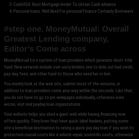
CashUSA: Best Mortgage lender To obtain Cash advance
Personal loans: Well liked For personal Finance Certainly Borrowers
#step one. MoneyMutual: Overall
Greatest Lending company,
Editor’s Come across
MoneyMutual try a system of loan providers which generate short-title
fund. New network include over sixty lenders one to dole out bad credit,
pay-day, fees, and other fund to those who need her or him.
You merely look at the web site, submit most of the versions, in
addition to loan providers come your way within the seconds. Like that,
you do not have to go to per webpages individually, otherwise even
worse, visit real payday loan organizations.
Your website helps you shed a giant web while having financing now
offers quickly. They lover that have quick-label lenders, putting some
site a beneficial destination to rating a quick pay day loan if you wish to
protection crucial costs like a vehicle repair, scientific costs, otherwise