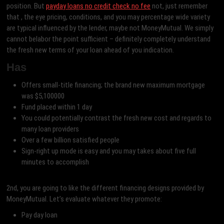
position. But
payday loans no credit check no fee
not, just remember
that , the eye pricing, conditions, and you may percentage wide variety
are typical influenced by the lender, maybe not MoneyMutual. We simply
cannot belabor the point sufficient – definitely completely understand
the fresh new terms of your loan ahead of you indication.
Has
Offers small-title financing; the brand new maximum mortgage
was $5,100000
Fund placed within 1 day
You could potentially contrast the fresh new cost and regards to
many loan providers
Over a few billion satisfied people
Sign-right up mode is easy and you may takes about five full
minutes to accomplish
2nd, you are going to like the different financing designs provided by
MoneyMutual. Let’s evaluate whatever they promote:
Pay day loan