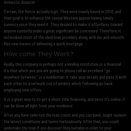
domestic disaster.
Certain, the firm is actually legit. They were mainly based in 2010, and
their goal is to enhance the casual Western appear having timely
currency once they need it. They desired to make it effortless toward
anyone currently under a great significant be concerned. Therefore, it
networked most of the ideal loan providers along with her and smooth
this new means of delivering a quick mortgage.
How come They Work?
Really, this company is perhaps not a lending institution or a financial.
It’s that which you you are going to phone call an excellent “go-
anywhere between,” or a middleman. It take your details and pass it with
each other to a network out of lenders which following go back
employing now offers.
It is a great way to to get a short-title financing, and since it’s online, it
can be done all right from your residence.
After you have selected the loan count and you can bank, might opinion
the latest conditions and terms meticulously. After that, you could
undertake the loan if you discover they suitable in order to your