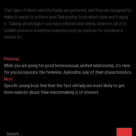
This type of short-identity funds are preferred, and they are designed to
make it easier to achieve your 2nd payday, from which time you’ll repay
it. Talking about high if you have reduced your debts, however, all of a
sudden possess a surprise expenses pop up, such as for instance a
vehicle fix.
Post
Previous
Previous
post:
While you are going for good heterosexual, unified relationship, it’s time
navigation
for you incorporate the feminine, Aphrodite side of their characteristics
Next
Next
post:
Specific young boys find that the fact old lady are most likely to get
more realistic about their matchmaking is of interest
Search