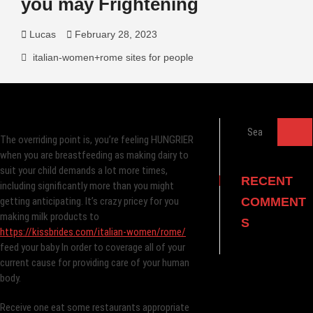
you may Frightening
Lucas
February 28, 2023
italian-women+rome sites for people
Search
The overriding point is, you’re feeling HUNGRIER
…
when you are breastfeeding as making dairy to
suit your child demands a lot more times,
RECENT
including significantly more than you might
getting anticipating. It’s crazy pricey for you
COMMENT
making milk products to
S
https://kissbrides.com/italian-women/rome/
feed your baby In order to coverage all of your
current cause for providing care of your human
body.
Receive one eat some restaurants appropriate