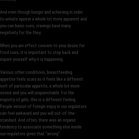
And even though hunger and achieving in order
to urinate appear a whole lot more apparent and
you can basic cues, cravings have many
negativity for the they.
When you are effect concern to your desire for
food cues, it is important to step back and
inquire yourself why it is happening.
Various other conditions, breastfeeding
appetite feels scary as it feels like a different
sort of particular appetite, a whole lot more
severe and you will unquenchable. For the
majority of girls, this is a different feeling.
People version of foregin enjoy in our regulators
can feel awkward and you will out-of-the-
standard. And often, there was an organic
tendency to associate something else inside
our regulators given that “wrong”.