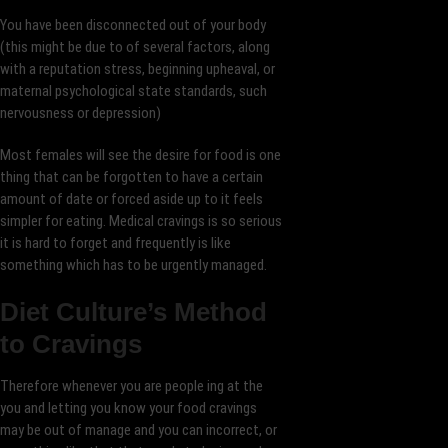
You have been disconnected out of your body
(this might be due to of several factors, along
with a reputation stress, beginning upheaval, or
maternal psychological state standards, such
nervousness or depression)
Most females will see the desire for food is one
thing that can be forgotten to have a certain
amount of date or forced aside up to it feels
simpler for eating. Medical cravings is so serious
it is hard to forget and frequently is like
something which has to be urgently managed.
Diet Culture’s Method
to Cravings
Therefore whenever you are people ing at the
you and letting you know your food cravings
may be out of manage and you can incorrect, or