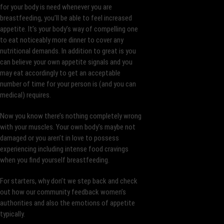
for your body is need whenever you are
breastfeeding, you’ll be able to feel increased
appetite. It’s your body’s way of compelling one
to eat noticeably more dinner to cover any
nutritional demands. In addition to great is you
can believe your own appetite signals and you
may eat accordingly to get an acceptable
number of time for your person is (and you can
medical) requires.
Now you know there’s nothing completely wrong
with your muscles. Your own body’s maybe not
damaged or you aren’t in love to possess
experiencing including intense food cravings
when you find yourself breastfeeding.
For starters, why don’t we step back and check
out how our community feedback women’s
authorities and also the emotions of appetite
typically.