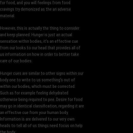
for food, and you will feelings from food
cravings try demonized as the an adverse
material.
However, this is actually the thing to consider
and keep planned: Hunger is just an actual
sensation within bodies, it’s an effective cue
from our looks to our head that provides all of
us information on how in order to better take
care of our bodies.
Hunger cues are similar to other signs within our
body one to write to us something’s out of
within our bodies, which must be corrected.
Such as for example feeling dehydrated
otherwise being required to pee. Desire for food
may go in identical classification, regarding it are
an effective cue from your human body.
Information is are delivered to our very own
heads to tell all of us things need focus on help
the body.