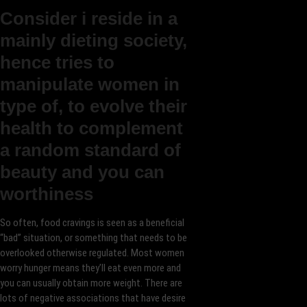
Consider i reside in a
mainly dieting society,
hence tries to
manipulate women in
type of, to evolve their
health to complement
a random standard of
beauty and you can
worthiness
So often, food cravings is seen as a beneficial
“bad” situation, or something that needs to be
overlooked otherwise regulated. Most women
worry hunger means they’ll eat even more and
you can usually obtain more weight. There are
lots of negative associations that have desire