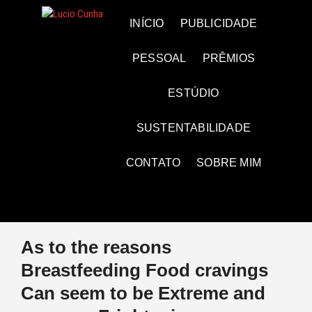
Skip
to
Lucio Cunha
FOTO E VÍDEOS
INÍCIO
PUBLICIDADE
content
PESSOAL
PRÊMIOS
ESTÚDIO
SUSTENTABILIDADE
CONTATO
SOBRE MIM
As to the reasons
Breastfeeding Food cravings
Can seem to be Extreme and