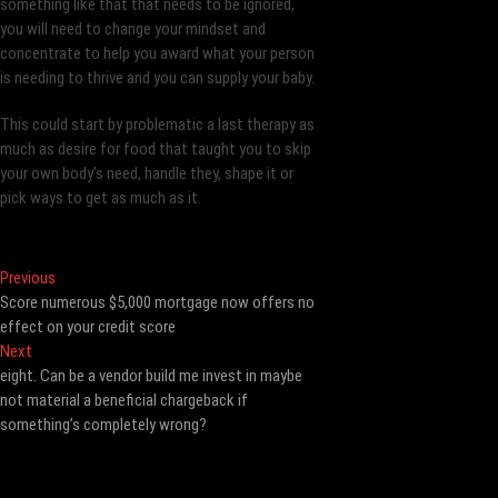
something like that that needs to be ignored,
you will need to change your mindset and
concentrate to help you award what your person
is needing to thrive and you can supply your baby.
This could start by problematic a last therapy as
much as desire for food that taught you to skip
your own body’s need, handle they, shape it or
pick ways to get as much as it.
Post
Previous
Previous
post:
Score numerous $5,000 mortgage now offers no
navigation
effect on your credit score
Next
Next
post:
eight. Can be a vendor build me invest in maybe
not material a beneficial chargeback if
something’s completely wrong?