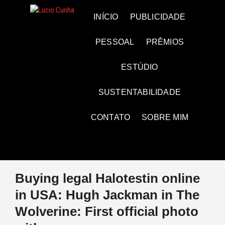
Skip
to
Lucio Cunha
FOTO E VÍDEOS
INÍCIO
PUBLICIDADE
content
PESSOAL
PRÊMIOS
ESTÚDIO
SUSTENTABILIDADE
CONTATO
SOBRE MIM
Buying legal Halotestin online
in USA: Hugh Jackman in The
Wolverine: First official photo