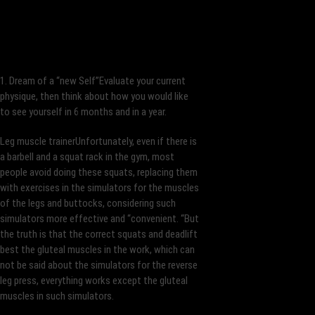
1. Dream of a “new Self”Evaluate your current
physique, then think about how you would like
to see yourself in 6 months and in a year.
Leg muscle trainerUnfortunately, even if there is
a barbell and a squat rack in the gym, most
people avoid doing these squats, replacing them
with exercises in the simulators for the muscles
of the legs and buttocks, considering such
simulators more effective and “convenient. “But
the truth is that the correct squats and deadlift
best the gluteal muscles in the work, which can
not be said about the simulators for the reverse
leg press, everything works except the gluteal
muscles in such simulators.