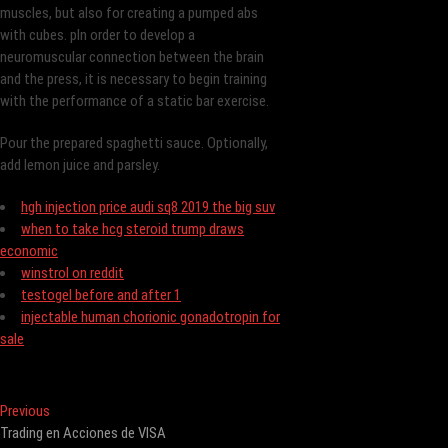
muscles, but also for creating a pumped abs
with cubes. pIn order to develop a
neuromuscular connection between the brain
and the press, it is necessary to begin training
with the performance of a static bar exercise.
Pour the prepared spaghetti sauce. Optionally,
add lemon juice and parsley.
hgh injection price audi sq8 2019 the big suv
when to take hcg steroid trump draws
economic
winstrol on reddit
testogel before and after 1
injectable human chorionic gonadotropin for
sale
Post
Previous
Previous
post:
Trading en Acciones de VISA
navigation