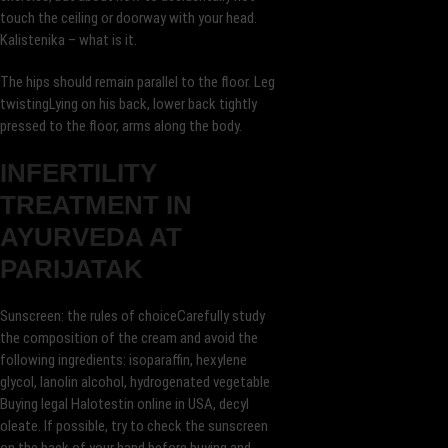
touch the ceiling or doorway with your head.
Kalistenika – what is it.
The hips should remain parallel to the floor. Leg
twistingLying on his back, lower back tightly
pressed to the floor, arms along the body.
INFERTILITY
TREATMENT IN
AYURVEDA AT
PARIJATAK
Sunscreen: the rules of choiceCarefully study
the composition of the cream and avoid the
following ingredients: isoparaffin, hexylene
glycol, lanolin alcohol, hydrogenated vegetable
Buying legal Halotestin online in USA, decyl
oleate. If possible, try to check the sunscreen