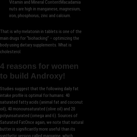
Vitamin and Mineral ContentMacadamia
nuts are high in manganese, magnesium,
iron, phosphorus, zinc and calcium.
That is why melatonin in tablets is one of the
main drugs for “biohacking” – optimizing the
body using dietary supplements. What is
cholesterol.
4 reasons for women
to build Androxy!
Studies suggest that the following daily fat
intake profile is optimal for humans: 40
saturated fatty acids (animal fat and coconut
oil), 40 monounsaturated (olive oil) and 20
polyunsaturated (omega and 6). Sources of
Saturated FatOnce again, we note that natural
butter is significantly more useful than its
synthetic version called margarine, which