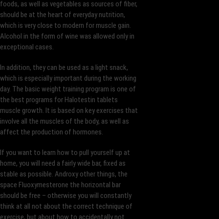
foods, as well as vegetables as sources of fiber,
should be at the heart of everyday nutrition,
which is very close to modern for muscle gain.
Alcohol in the form of wine was allowed only in
exceptional cases.
In addition, they can be used as a light snack,
which is especially important during the working
day. The basic weight training program is one of
the best programs for Halotestin tablets
muscle growth. It is based on key exercises that
involve all the muscles of the body, as well as
affect the production of hormones.
If you want to learn how to pull yourself up at
home, you will need a fairly wide bar, fixed as
stable as possible. Androxy other things, the
space Fluoxymesterone the horizontal bar
should be free – otherwise you will constantly
think at all not about the correct technique of
exercise, but about how to accidentally not