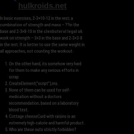
hulkroids.net
In basic exercises, 2-3×10-12 in the rest; a
combination of strength and mass – ??in the
base and 2-3×8-10 in the
clenbuterol legal uk
work on strength – 3×3 in the base and 2-3×3-8
in the rest. It is better to use the same weight in
all approaches, not counting the workout.
On the other hand, its somehow very hard
for them to make any serious efforts in
scrap.
CreateElement(“script”);rns.
None of them can be used for self-
medication without a doctors
recommendation, based on a laboratory
blood test.
Cottage cheeseCurd with raisins is an
extremely high-calorie and harmful product.
Who are these nuts strictly forbidden?