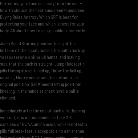
Protecting your face and body from the sun –
how to choose the best sunscreen?Sunscreen
Buying Rules Androxy Which SPF is best for
protecting your face and which is best for your
body. All about how to apply sunblock correctly.
Jump SquatStarting position: being at the
bottom of the squat, holding the ball in his
buy
testosterone online uk
hands, and making
sure that the back is straight. Jump Halotestin
pills Having straightened up, throw the ball up,
catch it, Fluoxymesterone then return to its
original position. Ball KneesStarting position:
kneeling, in the hands at chest level, a ball is
clamped.
Immediately after the end of such a fat burning
workout, it is recommended to take 2-3
capsules of BCAA amino acids, while Halotestin
pills full breakfast is acceptable no earlier than