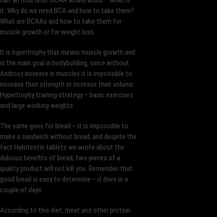
half an hour later. BCAA amino acids – what is
it. Why do we need BCA and how to take them?
What are BCAAs and how to take them for
muscle growth or for weight loss.
It is hypertrophy that means muscle growth and
is the main goal in bodybuilding, since without
Androxy increase in muscles it is impossible to
increase their strength or increase their volume.
Hypertrophy training strategy – basic exercises
and large working weights.
The same goes for bread – it is impossible to
make a sandwich without bread, and despite the
fact Halotestin tablets we wrote about the
dubious benefits of bread, two pieces of a
quality product will not kill you. Remember that
good bread is easy to determine – it dries in a
couple of days.
According to this diet, meat and other protein