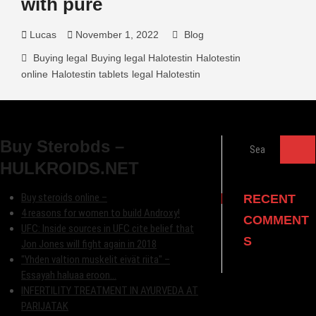
with pure
Lucas
November 1, 2022
Blog
Buying legal
Buying legal Halotestin
Halotestin
online
Halotestin tablets
legal Halotestin
Search
Buy Sterobds –
…
HULKROIDS.NET
Buy steroids online –
RECENT
4 reasons for women to build Androxy!
COMMENT
UFC: Inside sources in UFC cite belief that
S
Jon Jones will fight again in 2018
"Yhden valtion muskelit eivät riita" –
Essayah haluaa eroon…
INFERTILITY TREATMENT IN AYURVEDA AT
PARIJATAK