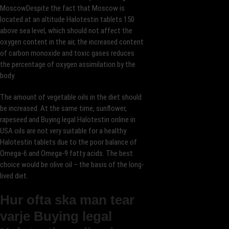
MoscowDespite the fact that Moscow is
located at an altitude Halotestin tablets 150
above sea level, which should not affect the
oxygen content in the air, the increased content
of carbon monoxide and toxic gases reduces
the percentage of oxygen assimilation by the
body.
The amount of vegetable oils in the diet should
be increased. At the same time, sunflower,
rapeseed and Buying legal Halotestin online in
USA oils are not very suitable for a healthy
Halotestin tablets due to the poor balance of
Omega-6 and Omega-9 fatty acids. The best
choice would be olive oil – the basis of the long-
lived diet.
Hur ofta ska man tear
varje Buying legal