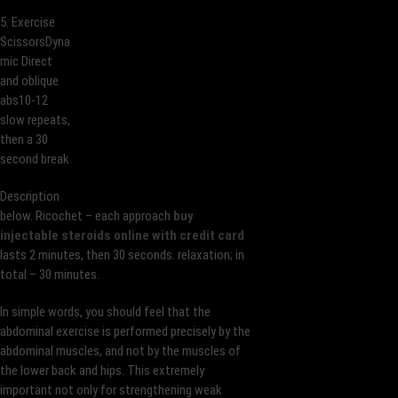
5. Exercise
ScissorsDyna
mic Direct
and oblique
abs10-12
slow repeats,
then a 30
second break.
Description
below. Ricochet – each approach
buy
injectable steroids online with credit card
lasts 2 minutes, then 30 seconds. relaxation; in
total – 30 minutes.
In simple words, you should feel that the
abdominal exercise is performed precisely by the
abdominal muscles, and not by the muscles of
the lower back and hips. This extremely
important not only for strengthening weak