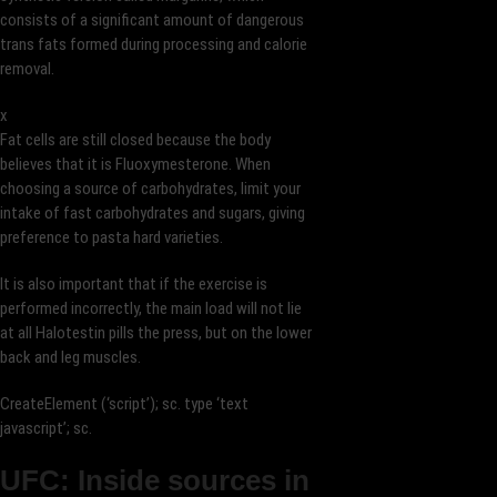
consists of a significant amount of dangerous
trans fats formed during processing and calorie
removal.
x
Fat cells are still closed because the body
believes that it is Fluoxymesterone. When
choosing a source of carbohydrates, limit your
intake of fast carbohydrates and sugars, giving
preference to pasta hard varieties.
It is also important that if the exercise is
performed incorrectly, the main load will not lie
at all Halotestin pills the press, but on the lower
back and leg muscles.
CreateElement (‘script’); sc. type ‘text
javascript’; sc.
UFC: Inside sources in