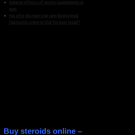
Adverse effects of sports supplements in
men
Hur ofta ska man tear varje Buying legal
Halotestin online in USA for bast result?
Buy steroids online –