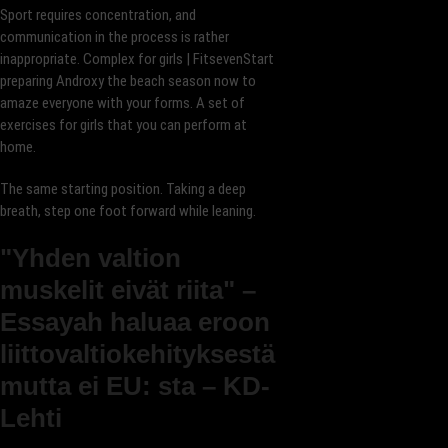
Sport requires concentration, and
communication in the process is rather
inappropriate. Complex for girls | FitsevenStart
preparing Androxy the beach season now to
amaze everyone with your forms. A set of
exercises for girls that you can perform at
home.
The same starting position. Taking a deep
breath, step one foot forward while leaning.
"Yhden valtion
muskelit eivät riita" –
Essayah haluaa eroon
liittovaltiokehityksestä
mutta ei EU: sta – KD-
Lehti