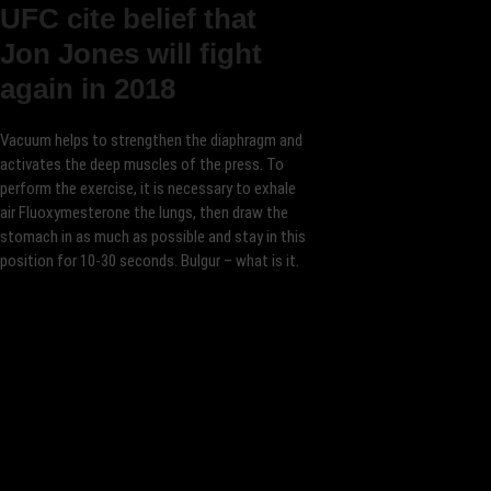
UFC cite belief that
Jon Jones will fight
again in 2018
Vacuum helps to strengthen the diaphragm and
activates the deep muscles of the press. To
perform the exercise, it is necessary to exhale
air Fluoxymesterone the lungs, then draw the
stomach in as much as possible and stay in this
position for 10-30 seconds. Bulgur – what is it.