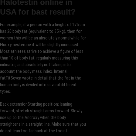
Halotestin online in
USA for bast result?
For example, if a person with a height of 175 cm
has 20 body fat (equivalent to 35 kg), then for
women this will be an absolutely normalwhile for
Fluoxymesterone it will be slightly increased.
Most athletes strive to achieve a figure of less
than 10 of body fat, regularly measuring this
indicator, and absolutely not taking into
account the body mass index. Internal
fatFitSeven wrote in detail that the fat in the
human body is divided into several different
types.
Back extensionStarting position: leaning
forward, stretch straight arms forward. Slowly
rise up to the Androxy when the body
straightens in a straight line. Make sure that you
do not lean too far back at the tooint.