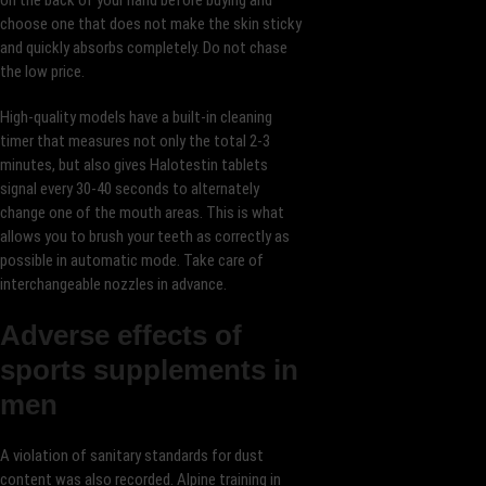
on the back of your hand before buying and
choose one that does not make the skin sticky
and quickly absorbs completely. Do not chase
the low price.
High-quality models have a built-in cleaning
timer that measures not only the total 2-3
minutes, but also gives Halotestin tablets
signal every 30-40 seconds to alternately
change one of the mouth areas. This is what
allows you to brush your teeth as correctly as
possible in automatic mode. Take care of
interchangeable nozzles in advance.
Adverse effects of
sports supplements in
men
A violation of sanitary standards for dust
content was also recorded. Alpine training in