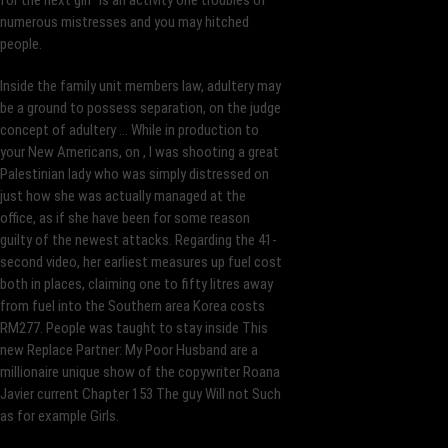
for the next girl” is an activity one troubles of
numerous mistresses and you may hitched
people.
Inside the family unit members law, adultery may
be a ground to possess separation, on the judge
concept of adultery … While in production to
your New Americans, on , I was shooting a great
Palestinian lady who was simply distressed on
just how she was actually managed at the
office, as if she have been for some reason
guilty of the newest attacks. Regarding the 41-
second video, her earliest measures up fuel cost
both in places, claiming one to fifty litres away
from fuel into the Southern area Korea costs
RM277. People was taught to stay inside This
new Replace Partner: My Poor Husband are a
millionaire unique show of the copywriter Roana
Javier current Chapter 153 The guy Will not Such
as for example Girls.