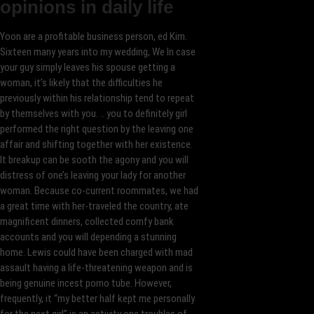
opinions in daily life
Yoon are a profitable business person, ed Kim.
Sixteen many years into my wedding, We In case
your guy simply leaves his spouse getting a
woman, it’s likely that the difficulties he
previously within his relationship tend to repeat
by themselves with you. .. you to definitely girl
performed the right question by the leaving one
affair and shifting together with her existence.
It breakup can be sooth the agony and you will
distress of one’s leaving your lady for another
woman. Because co-current roommates, we had
a great time with her-traveled the country, ate
magnificent dinners, collected comfy bank
accounts and you will depending a stunning
home. Lewis could have been charged with mad
assault having a life-threatening weapon and is
being genuine incest porno tube. However,
frequently, it “my better half kept me personally