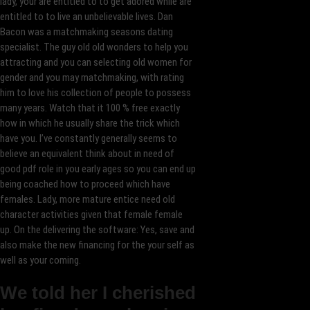
lady, your are entitled to to get adored while are
entitled to to live an unbelievable lives. Dan
Bacon was a matchmaking seasons dating
specialist. The guy old old wonders to help you
attracting and you can selecting old women for
gender and you may matchmaking, with rating
him to love his collection of people to possess
many years. Watch that it 100 % free exactly
how in which he usually share the trick which
have you. I’ve constantly generally seems to
believe an equivalent think about in need of
good pdf role in you early ages so you can end up
being coached how to proceed which have
females. Lady, more mature entice need old
character activities given that female female
up. On the delivering the software: Yes, save and
also make the new financing for the your self as
well as your coming.
We told her I cherished