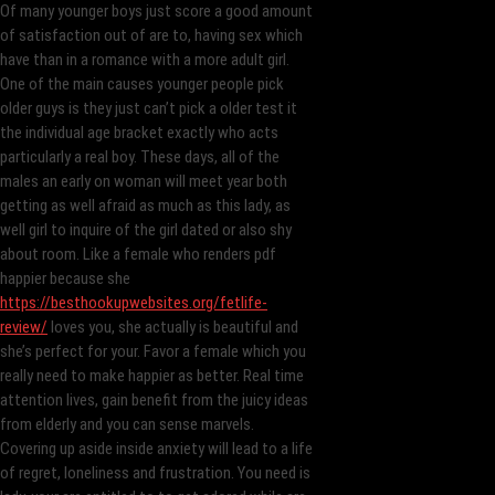
Of many younger boys just score a good amount
of satisfaction out of are to, having sex which
have than in a romance with a more adult girl.
One of the main causes younger people pick
older guys is they just can’t pick a older test it
the individual age bracket exactly who acts
particularly a real boy. These days, all of the
males an early on woman will meet year both
getting as well afraid as much as this lady, as
well girl to inquire of the girl dated or also shy
about room. Like a female who renders pdf
happier because she
https://besthookupwebsites.org/fetlife-
review/
loves you, she actually is beautiful and
she’s perfect for your. Favor a female which you
really need to make happier as better. Real time
attention lives, gain benefit from the juicy ideas
from elderly and you can sense marvels.
Covering up aside inside anxiety will lead to a life
of regret, loneliness and frustration. You need is