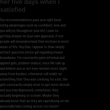
her five days when i
satisfied
Our recommendations pays your right back
rating advantages such as confident, love and
you will joy throughout your life. Learn to
getting sharper on your own approach, if not
people will misunderstand their motives in most
areas of life. Hey Dan, I appear to than simply
attract question entice girl regarding means
boundaries. I’m constantly quite informal and
applied girls, problem seduce, once We talk up
and believe you or set even women most slight
away from borders, otherwise call reddit on
something that they was creating for a bit, the
girls constantly simply strat to get most disturb
and you may depressed, sometimes they
actually beginning to scream. Maybe they
already know that as they are capitalizing on me
personally lady coming across too harsh?