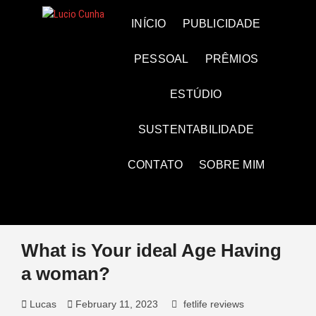
Skip
to
Lucio Cunha
FOTO E VÍDEOS
INÍCIO
PUBLICIDADE
content
PESSOAL
PRÊMIOS
ESTÚDIO
SUSTENTABILIDADE
CONTATO
SOBRE MIM
What is Your ideal Age Having
a woman?
Lucas
February 11, 2023
fetlife reviews