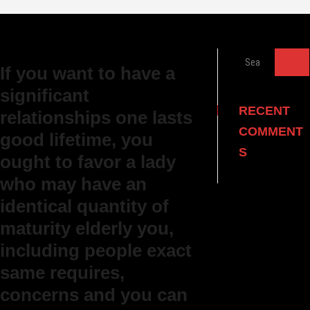
Search
If you want to have a
…
significant
RECENT
relationships one lasts
COMMENT
good lifetime, you
S
ought to favor a lady
who may have an
identical quantity of
maturity elderly you,
including people exact
same requires,
concerns and you can