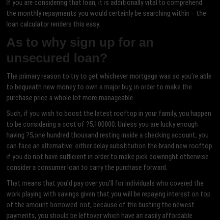
If you are considering that loan, it is additionally vital to comprehend
the monthly repayments you would certainly be searching within – the
loan calculator renders this easy.
As to why sign up for an
unsecured loan?
The primary reason to try to get whichever mortgage was so you’re able
to bequeath new money to own a major buy, in order to make the
purchase price a whole lot more manageable.
Such, if you wish to boost the latest rooftop in your family, you happen
to be considering a cost of ?5,100000. Unless you are lucky enough
having ?5,one hundred thousand resting inside a checking account, you
can face an alternative: either delay substitution the brand new rooftop
if you do not have sufficient in order to make pick downright otherwise
consider a consumer loan to carry the purchase forward.
That means that you’d pay over you’ll for individuals who covered the
work playing with savings given that you will be repaying interest on top
of the amount borrowed. not, because of the busting the newest
payments, you should be leftover which have an easily affordable