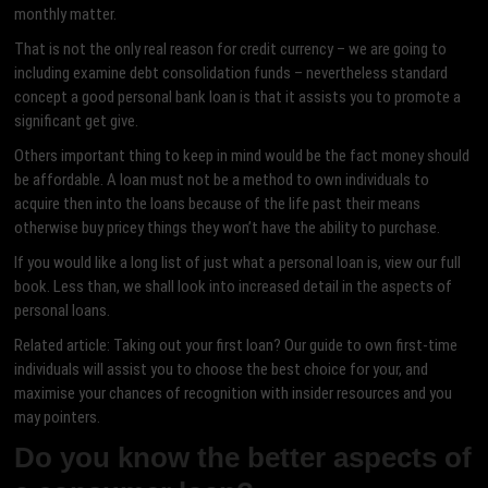
monthly matter.
That is not the only real reason for credit currency – we are going to
including examine debt consolidation funds – nevertheless standard
concept a good personal bank loan is that it assists you to promote a
significant get give.
Others important thing to keep in mind would be the fact money should
be affordable. A loan must not be a method to own individuals to
acquire then into the loans because of the life past their means
otherwise buy pricey things they won’t have the ability to purchase.
If you would like a long list of just what a personal loan is, view our full
book. Less than, we shall look into increased detail in the aspects of
personal loans.
Related article: Taking out your first loan? Our guide to own first-time
individuals will assist you to choose the best choice for your, and
maximise your chances of recognition with insider resources and you
may pointers.
Do you know the better aspects of