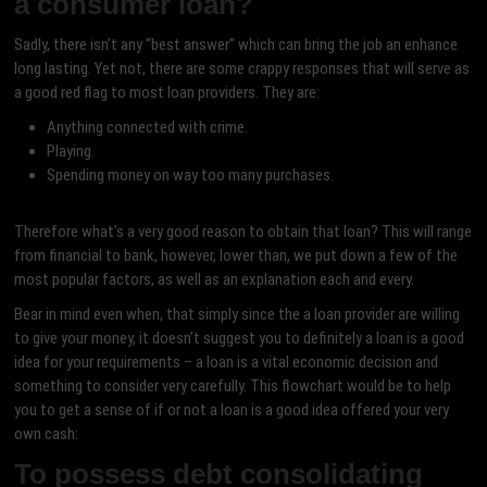
a consumer loan?
Sadly, there isn’t any “best answer” which can bring the job an enhance
long lasting. Yet not, there are some crappy responses that will serve as
a good red flag to most loan providers. They are:
Anything connected with crime.
Playing.
Spending money on way too many purchases.
Therefore what’s a very good reason to obtain that loan? This will range
from financial to bank, however, lower than, we put down a few of the
most popular factors, as well as an explanation each and every.
Bear in mind even when, that simply since the a loan provider are willing
to give your money, it doesn’t suggest you to definitely a loan is a good
idea for your requirements – a loan is a vital economic decision and
something to consider very carefully. This flowchart would be to help
you to get a sense of if or not a loan is a good idea offered your very
own cash:
To possess debt consolidating