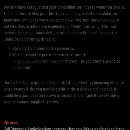
We now have safeguarded debt consolidation in detail when you look at
the an alternate blog post but to explain only, a debt consolidation
financing try an easy way to acquire a swelling sum that you apply to
settle other, usually more expensive, different borrowing. This may
become bad credit cards debt, short-name credit or even guarantor
loans. Done correctly, it has to:
Save a little money to the payments.
Make it easier to perform month-to-month
https://www.bestnetloan.com
money – as you only have one to
care about.
Due to the fact a good debt consolidation reduction financing will save
you currency if the you may be credit in the a diminished interest, it
could be a good reason to own a consumer loan (and it’s really one of
several finance supplied by Koyo).
Post
Previous
Previous
post:
Kali Demiurge Analytics demonstrate that new fifty+ age bracket ‘s the