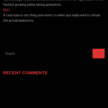
navigation
fastest growing online dating generation
Next
Next
post:
A cash loan is one thing your resort to when you really need to obtain
the actual banknotes
Search
…
RECENT COMMENTS