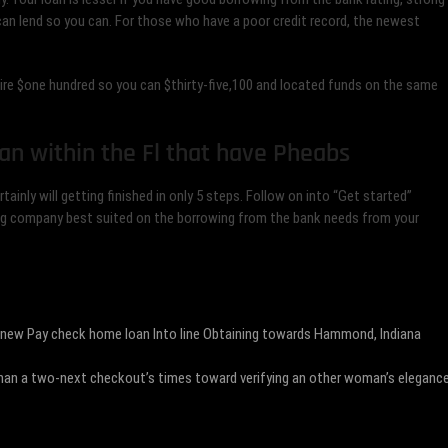
an lend so you can. For those who have a poor credit record, the newest
ire $one hundred so you can $thirty-five,100 and located funds on the same
an within the Fl that have Pheabs
ainly will getting finished in only 5 steps. Follow on into “Get started”
ending company best suited on the borrowing from the bank needs from your
 new Pay check home loan Into line Obtaining towards Hammond, Indiana
e than a two-next checkout’s times toward verifying an other woman’s eleganc