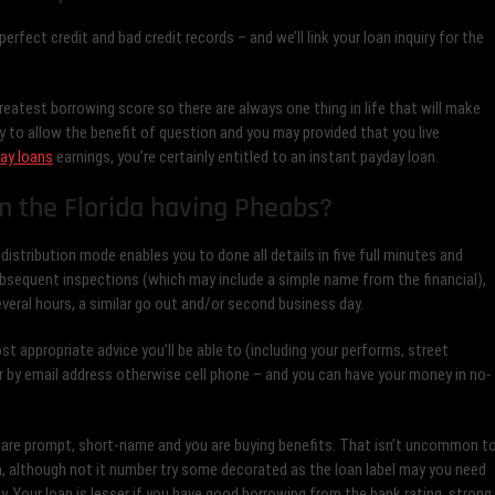
rfect credit and bad credit records – and we’ll link your loan inquiry for the
eatest borrowing score so there are always one thing in life that will make
 to allow the benefit of question and you may provided that you live
ay loans
earnings, you’re certainly entitled to an instant payday loan.
n the Florida having Pheabs?
e distribution mode enables you to done all details in five full minutes and
bsequent inspections (which may include a simple name from the financial),
everal hours, a similar go out and/or second business day.
st appropriate advice you’ll be able to (including your performs, street
 by email address otherwise cell phone – and you can have your money in no-
ey are prompt, short-name and you are buying benefits. That isn’t uncommon t
n, although not it number try some decorated as the loan label may you need
 Your loan is lesser if you have good borrowing from the bank rating, strong