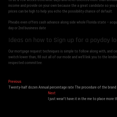
income and provide on your own because the a great candidate so you c
prices can be high to help you echo the possibility chance of default.
Pheabs even offers cash advance along side whole Florida state – acqu
day or 2nd business date
Ideas on how to Sign up for a payday lo
Our mortgage request techniques is simple to follow along with, and cert
switch lower than, fill out all of our mode and we’ll link you to the l
respected committee.
Post
Previous
Previous
post:
Twenty-half dozen Annual percentage rate The procedure of the brand
navigation
Next
Next
post:
I just wear’t have it in the me to place mor