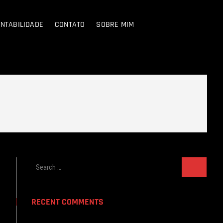
NTABILIDADE
CONTATO
SOBRE MIM
Search
…
RECENT COMMENTS