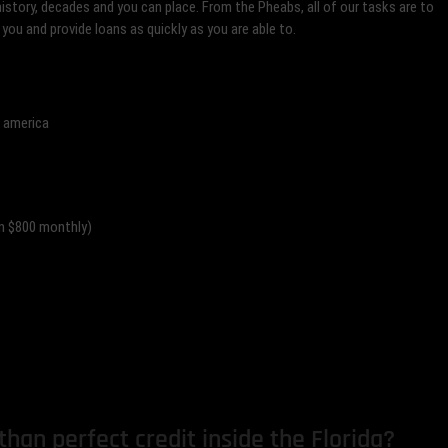
history, decades and you can place. From the Pheabs, all of our tasks are to
 you and provide loans as quickly as you are able to.
f america
an $800 monthly)
han perfect credit inside the Florida?