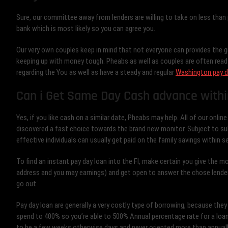
Sure, our committee away from lenders are willing to take on less than pe
bank which is most likely so you can agree you.
Our very own couples keep in mind that not everyone can provides the gr
keeping up with money tough. Pheabs as well as couples are often ready
regarding the You as well as have a steady and regular
Washington pay d
Can i Get Same Day Cash advance withi
Yes, if you like cash on a similar date, Pheabs may help. All of our onlin
discovered a fast choice towards the brand new monitor. Subject to su
effective individuals can usually get paid on the family savings within s
To find an instant pay day loan into the Fl, make certain you give the mo
address and you may earnings) and get open to answer the chose lender
go out.
Pay day loan are generally a very costly type of borrowing, because th
spend to 400% so you’re able to 500% Annual percentage rate for a loa
to be a few weeks otherwise days and never oriented more than annually.