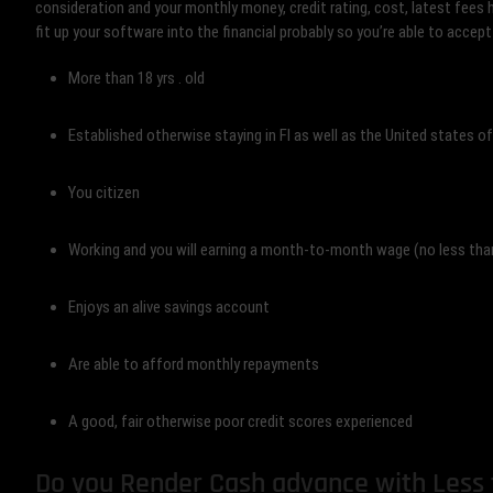
consideration and your monthly money, credit rating, cost, latest fees 
fit up your software into the financial probably so you’re able to accept
More than 18 yrs . old
Established otherwise staying in Fl as well as the United states o
You citizen
Working and you will earning a month-to-month wage (no less th
Enjoys an alive savings account
Are able to afford monthly repayments
A good, fair otherwise poor credit scores experienced
Do you Render Cash advance with Less t