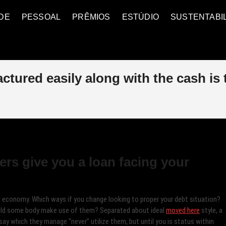
DE
PESSOAL
PRÊMIOS
ESTÚDIO
SUSTENTABI
ctured easily along with the cash is
ers give you a loan facing your
an economy. Which ways if you change looking to proper your debt situation?
ould some body make use of them?
Separated about ideal
moved here
style, a
 say which they manage “never” utilize them, but until you is status within