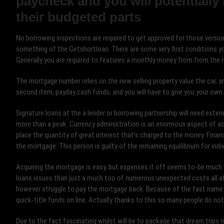
paycheck and you will potentially 
their budgeted parts
No borrowing inspections are required to get approved for those versio
something of the Getshortloan. There are some very first conditions yo
Generally you are required to features a monthly money from from the r
The mortgage number relies on the new selling property value the car, an
second item, payday cash funds, and you will have to give you your own
Signature loans at the a lender or borrowing partnership will need extende
more than a peak. Currency administration is an enormous aspect of acq
place the quantity of great interest that’s charged to the money. Finan
the mortgage. This person is guilty of the remaining equilibrium for indi
Acquiring the mortgage is easy, but expenses it off seems to-be much 
loans issues than just a much too of numerous unexpected costs all a
however struggle to pay the mortgage back. Because of the fast name rest
quick-title funds on line. Actually thanks to this so many people do no
Due to the fact fascinating whilst will be to package that dream trips ri