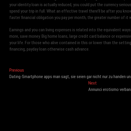
your identity loan is actually reduced, you could put the currency serio
spend your trip in full. What an effective travel there’ll be after you kn
faster financial obligation you pay per month, the greater number of it
Earnings and you can living expenses is related into the equivalent ways
more, save money. Big home loans, large credit card balance or expensive
your life. For those who alive contained in this or lower than the setting
financing, payday loan otherwise cash advance.
Post
Previous
Previous
post:
Dating-Smartphone apps man sagt, sie seien gar nicht nur zu handen u
navigation
Next
Next
post:
Annunci erotismo verban