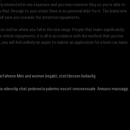
usly interested in one expenses and you may conserve they so you’re able to
ow that through to your return there is no personal debt for it. The brand new
 will save you towards the attention repayments.
 no matter where you fall in the new range. People that make significantly
 vehicle repayments, it is all in accordance with the method that you live
, you will find unlikely an aspire to submit an application for a keen car name
nerfahrene Men and women begabt, stattdessen beilaufig
ia videoclip chat pederasta palermo escort omosessuale. Annunci massaggi