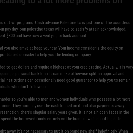
leading to a lot more problems off
ns out-of programs. Cash advance Palestine tx is just one of the countless
ur pay day loan palestine texas will have to satisfy attain acknowledged.
ent $800 and have now a verifying or bank account.
d you also arrive at keep your car. Your income consider is the equity on
 postdated consider to help you the lending company.
d to get dollars and require a highest at your credit rating. Actually, it is way
uiring a personal bank loan. It can make otherwise split an approval and
cial institutions can occasionally need good guarantor to help you to remain
viduals who don’t follow up.
harder so you’re able to men and women individuals who possess a lot more
t once. They normally use the cash loaned on it and also payments away
riction, there’s singular salary years given. It is not a hidden facts in the
t spend the borrowed funds entirely on the brand new shell out big date.
ght away, it’s not necessary to put it on brand new shelf indefinitely. When