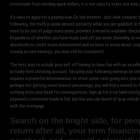
crossroads from needing quick dollars, it is not easy to state one way 
It’s easy to apply for a payday loan On the internet. Just click toward
Following, the truth is aside almost instantly while you are qualified. I
need to be out of judge many years, provides a recently available checki
Regardless of whether you have made paid off per week, biweekly, or mon
absolutely no credit score assessment and no have to worry about cra
steady, proven earnings, you may still be considered.
The best way to include your self off having to have fun with an excell
actually their checking account. Securing your following earnings by si
requires a powerful determination to store some cash going into your o
perhaps not putting some lowest percentage, you will find a reward to 
nothing more your head for consequences. Sign up for a car label mortg
payments commonly made in full, but the you can death of your vehicl
with the mortgage.
Search on the bright side, for pe
return after all, your term financi