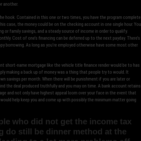
or another.
s the hook. Contained in this one or two times, you have the program complete
n this case, the money could be on the checking account in one single hour. You
ng or family savings, and a steady source of income in order to qualify.
thly. Cost of one’s financing can be deferred up to the next payday. There’s
ppy borrowing. As long as you’re employed otherwise have some most other
ent short-name mortgage like the vehicle title finance render would be to has
mply making a back up of money was a thing that people try to would. It
wn savings per month. When there will be punishment if you are later or
find the deal produced truthfully and you may on time. A bank account retains
age and not only have highest appeal loom over your face in the event that
e would help keep you and come up with possibly the minimum matter going
ople who did not get the income tax
ng do still be dinner method at the