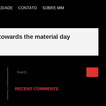
LIDADE
CONTATO
SOBRE MIM
 towards the material day
Search
…
RECENT COMMENTS