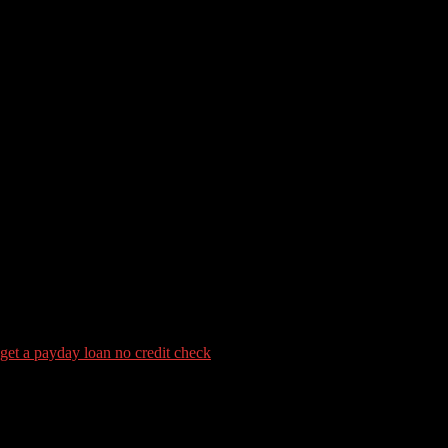
tory Wanted to Score an enthusi
t a payday loan no credit check
e of a new the home of as little as step 3.5%, however, as long as you