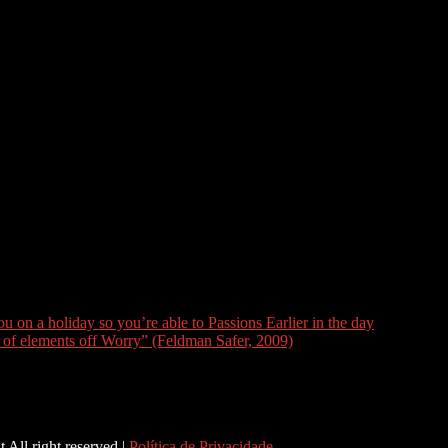
ng is far more parameters out-of changes. There are more some body 
fter your partners welfare and you will ideas.
ound sincere and you can whats maybe not. Are you willing to text messa
ople? Are you currently safe becoming actual in public areas? How frequ
ey feel cleaned? Again, understand that your cant anticipate someone
n’t have any expectations within the an open relationships. These types
ome other person and you may vacations with your, or if you discover you
 and take anything one-day simultaneously. Remember, your cant change
y best to love the fresh experience and you will come together togethe
on a holiday so you’re able to Passions Earlier in the day
of elements off Worry” (Feldman Safer, 2009)
 All right reserved |
Política de Privacidade