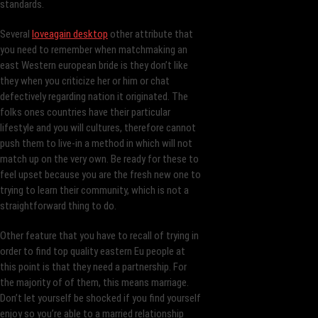
standards.
Several
loveagain desktop
other attribute that
you need to remember when matchmaking an
east Western european bride is they don’t like
they when you criticize her or him or chat
defectively regarding nation it originated. The
folks ones countries have their particular
lifestyle and you will cultures, therefore cannot
push them to live-in a method in which will not
match up on the very own.
Be ready for these to
feel upset because you are the fresh new one to
trying to learn their community, which is not a
straightforward thing to do.
Other feature that you have to recall of trying in
order to find top quality eastern Eu people at
this point is that they need a partnership. For
the majority of of them, this means marriage.
Don’t let yourself be shocked if you find yourself
enjoy so you’re able to a married relationship