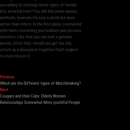
you willing to strategy these types of female
into an initial time? You will find some various
methods, however, I’m sure a whole lot more
active than others. In the first place, correspond
with them concerning your hobbies and you may
interests. Like that you can look a genuine
person. After that, should you get the risk,
struck up a discussion together. Don’t neglect
to state hey on it.
Post
Previous
Previous
post:
Which are the Different types of Matchmaking?
navigation
Next
Next
post:
Cougars and their Cubs: Elderly Women
Relationships Somewhat More youthful People