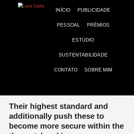
Skip
to
Lucio Cunha
FOTO E VÍDEOS
INÍCIO
PUBLICIDADE
content
PESSOAL
PRÊMIOS
ESTÚDIO
SUSTENTABILIDADE
CONTATO
SOBRE MIM
Their highest standard and
additionally push these to
become more secure within the