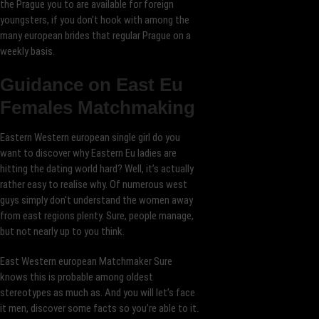
the Prague you to are available for foreign
youngsters, if you don’t hook with among the
many european brides that regular Prague on a
weekly basis.
Guidance on East Eu
Females Matchmaking
Eastern Western european single girl do you
want to discover why Eastern Eu ladies are
hitting the dating world hard? Well, it’s actually
rather easy to realise why. Of numerous west
guys simply don’t understand the women away
from east regions plenty. Sure, people manage,
but not nearly up to you think.
East Western european Matchmaker Sure
knows this is probable among oldest
stereotypes as much as. And you will let’s face
it men, discover some facts so you’re able to it.