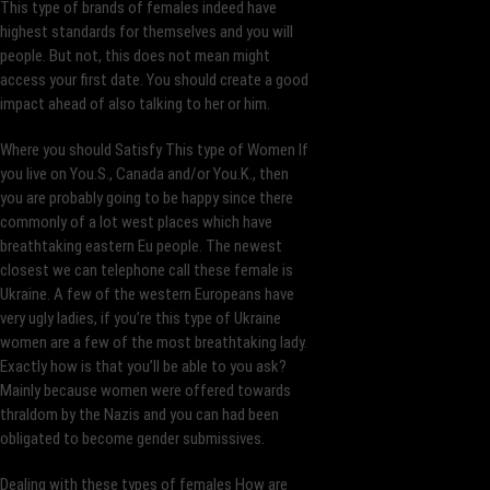
This type of brands of females indeed have
highest standards for themselves and you will
people. But not, this does not mean might
access your first date. You should create a good
impact ahead of also talking to her or him.
Where you should Satisfy This type of Women If
you live on You.S., Canada and/or You.K., then
you are probably going to be happy since there
commonly of a lot west places which have
breathtaking eastern Eu people. The newest
closest we can telephone call these female is
Ukraine. A few of the western Europeans have
very ugly ladies, if you’re this type of Ukraine
women are a few of the most breathtaking lady.
Exactly how is that you’ll be able to you ask?
Mainly because women were offered towards
thraldom by the Nazis and you can had been
obligated to become gender submissives.
Dealing with these types of females How are