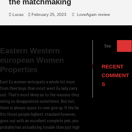
the matchmaking
Lucas
February 25, 2023
LoveAgain review
Search
Eastern Western
…
european Women
RECENT
Properties
COMMENT
East Eu women anticipate a whole lot more
S
from their boys than most west Eu lady carry
out. That’s most likely as to the reasons they
rating so disappointed sometimes. But not,
there is always space to own give up. If the he
fits those people highest standard however,
goes out with an excellent complete jerk, you
probably has actually big trouble than just high