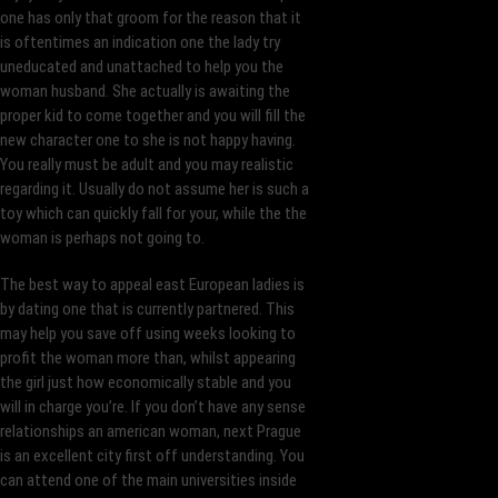
one has only that groom for the reason that it
is oftentimes an indication one the lady try
uneducated and unattached to help you the
woman husband. She actually is awaiting the
proper kid to come together and you will fill the
new character one to she is not happy having.
You really must be adult and you may realistic
regarding it. Usually do not assume her is such a
toy which can quickly fall for your, while the the
woman is perhaps not going to.
The best way to appeal east European ladies is
by dating one that is currently partnered. This
may help you save off using weeks looking to
profit the woman more than, whilst appearing
the girl just how economically stable and you
will in charge you’re. If you don’t have any sense
relationships an american woman, next Prague
is an excellent city first off understanding. You
can attend one of the main universities inside