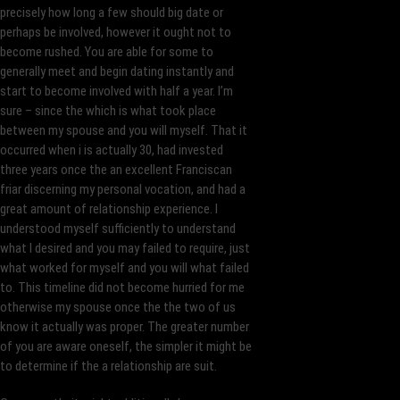
precisely how long a few should big date or
perhaps be involved, however it ought not to
become rushed. You are able for some to
generally meet and begin dating instantly and
start to become involved with half a year. I’m
sure – since the which is what took place
between my spouse and you will myself. That it
occurred when i is actually 30, had invested
three years once the an excellent Franciscan
friar discerning my personal vocation, and had a
great amount of relationship experience. I
understood myself sufficiently to understand
what I desired and you may failed to require, just
what worked for myself and you will what failed
to. This timeline did not become hurried for me
otherwise my spouse once the the two of us
know it actually was proper. The greater number
of you are aware oneself, the simpler it might be
to determine if the a relationship are suit.