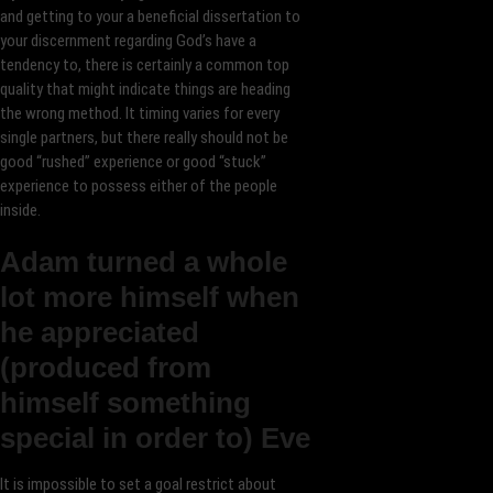
and getting to your a beneficial dissertation to
your discernment regarding God’s have a
tendency to, there is certainly a common top
quality that might indicate things are heading
the wrong method. It timing varies for every
single partners, but there really should not be
good “rushed” experience or good “stuck”
experience to possess either of the people
inside.
Adam turned a whole
lot more himself when
he appreciated
(produced from
himself something
special in order to) Eve
It is impossible to set a goal restrict about