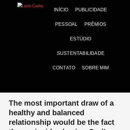
Skip
to
Lucio Cunha
FOTO E VÍDEOS
INÍCIO
PUBLICIDADE
content
PESSOAL
PRÊMIOS
ESTÚDIO
SUSTENTABILIDADE
CONTATO
SOBRE MIM
The most important draw of a
healthy and balanced
relationship would be the fact