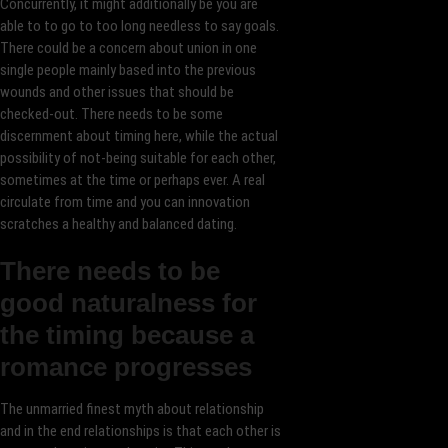
Concurrently, it might additionally be you are
able to to go to too long needless to say goals.
There could be a concern about union in one
single people mainly based into the previous
wounds and other issues that should be
checked-out. There needs to be some
discernment about timing here, while the actual
possibility of not-being suitable for each other,
sometimes at the time or perhaps ever. A real
circulate from time and you can innovation
scratches a healthy and balanced dating.
There needs to be
good naturalness for
the timing because a
romance progresses
The unmarried finest myth about relationship
and in the end relationships is that each other is