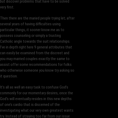
but discover problems that have to be solved
very first.
Then there are the maried people trying let; after
several years of having difficulties using
particular things, it sooner know me as to
possess counseling or simply a trusting
Catholic angle towards the suit relationships.
I’ve in depth right here 9 general attributes that
can easily be examined from the discreet and
you may married couples exactly the same to
assist offer some recommendations for folks
who otherwise someone you know try asking so
it question.
It’s all as well an easy task to confuse God’s
commonly for our momentary desires, once the
God’s will eventually resides in this new depths
of one’s cardio that is discerned of the
investigating what our very own greatest wants
try. Instead of straying too far from our issue