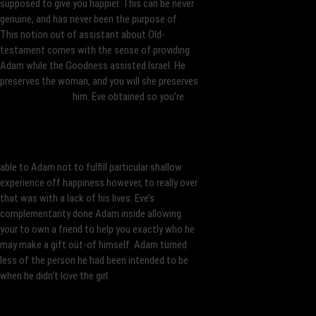
supposed to give you happier. This can be never
genuine, and has never been the purpose of .
This notion out of assistant about Old-
testament comes with the sense of providing
Adam while the Goodness assisted Israel: He
preserves the woman, and you will she preserves
him. Eve obtained so you’re
able to Adam not to fulfill particular shallow
experience off happiness however, to really over
that was with a lack of his lives. Eve’s
complementarity done Adam inside allowing
your to own a friend to help you exactly who he
may make a gift out-of himself. Adam turned
less of the person he had been intended to be
when he didn’t love the girl.