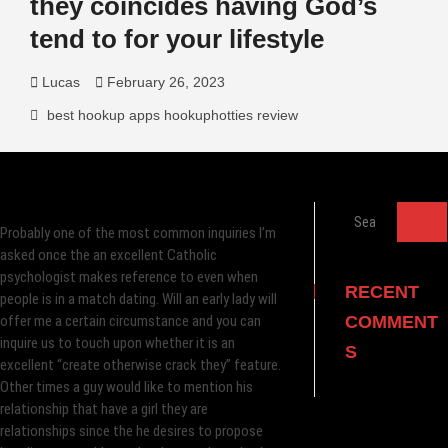
they coincides having God’s
tend to for your lifestyle
Lucas
February 26, 2023
best hookup apps hookuphotties review
Search
Probably one of the most common inquiries I’m
…
asked once the an excellent Catholic
psychologist makes reference to even when
RECENT
people is in a match dating. Will an early lady will
offer me a certain circumstance and you can
COMMENT
inquire us to touch upon whether it is an
S
excellent “create otherwise crack they” feature.
Other times a guy would like to mention his
relationship that have a girl they are
relationships since the he desires to propose