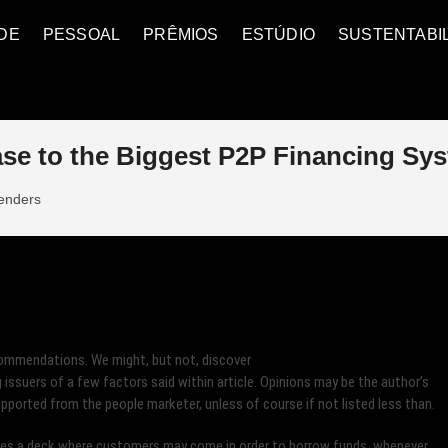
DE
PESSOAL
PRÊMIOS
ESTÚDIO
SUSTENTABI
e to the Biggest P2P Financing Sy
lenders
commendations. We might, but not, discover
issuers of a few factors said within article. Opinions may be the author’s
upported from the people marketer, unless of course if not listed less than.
tes a deck where customers may come in order to borrow funds, whenever