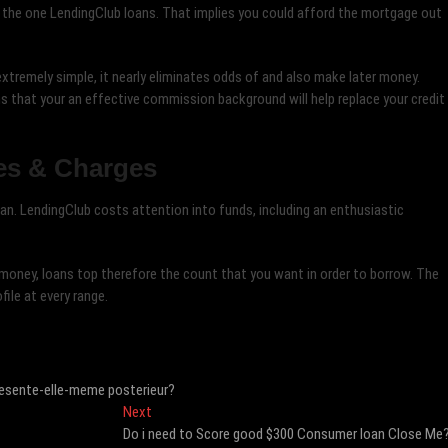
 the one LendingClub loans. That implies you could afford the mortgage out
xtremely simple, it nearly eliminates odds of and also make later money.
 that your an effective commission background will help replace your credit
es & Charges
an. LendingClub costs attention into funds, including an enthusiastic
 money, loans top therefore the count that you want in order to borrow. The
ile at every range.
epresente-elle-meme posterieur?
Next
Next
post:
Do i need to Score good $300 Consumer loan Close Me