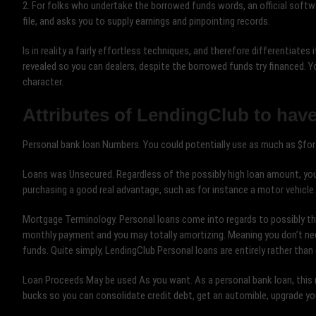
2. For folks who undertake the borrowed funds words, an official softwa
file, and asks you to supply earnings and pinpointing records.
Is in reality a fairly effortless techniques, and therefore differentiates 
revealed so you can dealers, despite the borrowed funds try financed.
character.
Attributes of LendingClub to have
Personal bank loan Numbers. You could potentially use as much as $fort
Loans was Unsecured. Regardless of the possibly high loan amount, your
purchasing a good real advantage, such as for instance a motor vehicle.
Mortgage Terminology. Personal loans come into regards to possibly thre
monthly payment and you may totally amortizing. Meaning you don’t nee
funds. Quite simply, LendingClub Personal loans are entirely rather tha
Loan Proceeds May be used As you want. As a personal bank loan, this 
bucks so you can consolidate credit debt, get an automible, upgrade you