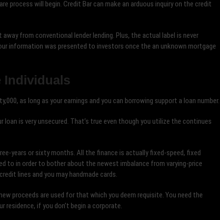
re process will begin. Credit Bar can make an arduous inquiry on the credit
it away from conventional lender lending. Plus, the actual label is never
 Your information was presented to investors once the an unknown mortgage
 Individuals
y,000, as long as your earnings and you can borrowing support a loan number.
 loan is very unsecured. That’s true even though you utilize the continues
e-years or sixty months. All the finance is actually fixed-speed, fixed
d to in order to bother about the newest imbalance from varying-price
n credit lines and you may handmade cards.
new proceeds are used for that which you deem requisite. You need the
r residence, if you don’t begin a corporate.