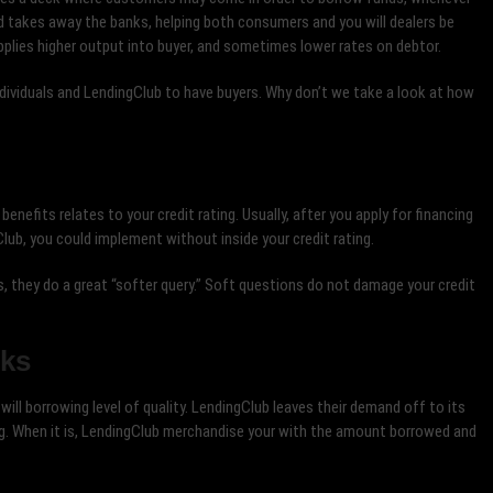
od takes away the banks, helping both consumers and you will dealers be
upplies higher output into buyer, and sometimes lower rates on debtor.
dividuals and LendingClub to have buyers. Why don’t we take a look at how
enefits relates to your credit rating. Usually, after you apply for financing
Club, you could implement without inside your credit rating.
they do a great “softer query.” Soft questions do not damage your credit
rks
will borrowing level of quality. LendingClub leaves their demand off to its
ng. When it is, LendingClub merchandise your with the amount borrowed and