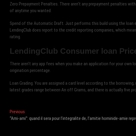
Zero Prepayment Penalties. There aren’t any prepayment penalties with
of anytime you wanted.
Spend of the Automatic Draft. Just performs this build using the loan e
LendingClub does report to the credit reporting companies, which means
rating.
LendingClub Consumer loan Pric
There aren’t any app fees when you make an application for your own lo
origination percentage.
Loan Grading. You are assigned a card level according to the borrowing,
latest grades range between An off Grams, and there is actually five prof
Post
Previous
Previous
post:
“Ami-ami”: quand il sera pour l’integralite de, l’amitie hominide-amie r
navigation