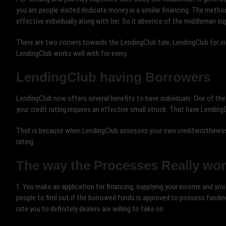
you are people visited dedicate money in a similar financing. The meth
effective individually along with her. So it absence of the middleman s
There are two corners towards the LendingClub tale, LendingClub for in
LendingClub works well with for every.
LendingClub having Borrowers
LendingClub now offers several benefits to have individuals. One of the b
your credit rating requires an effective small struck. That have Lending
That is because when LendingClub assesses your own creditworthiness, 
rating.
The way the Processes Really wo
1. You make an application for financing, supplying your income and you 
people to find out if the borrowed funds is approved to possess fundi
rate you to definitely dealers are willing to take on.