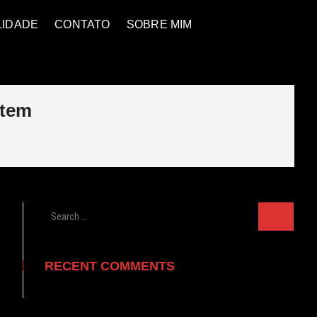
LIDADE
CONTATO
SOBRE MIM
stem
Search
…
RECENT COMMENTS