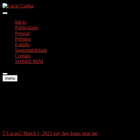
Skip
to
Foto e Vídeos
content
Lucio Cunha
Início
Publicidade
Pessoal
Prêmios
Estúdio
Sustentabilidade
Contato
SOBRE MIM
menu
Join the dos mil customers
which believe Oportun.
Incorporate today
Lucas
March 1, 2023
pay day loans near me