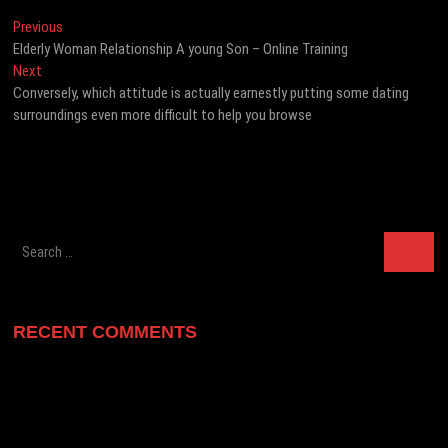
Post
Previous
Previous
post:
Elderly Woman Relationship A young Son – Online Training
navigation
Next
Next
post:
Conversely, which attitude is actually earnestly putting some dating
surroundings even more difficult to help you browse
Search
…
RECENT COMMENTS