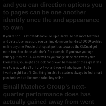
and you can direction options you
to pages can be one another
identify once the and appearance
to own
If you’re not … A knowledgeable OkCupid Hacks To get more Matches
and Dates. User passion: You can find doing one hundred,100000 profiles
on line anytime. People that speak politics towards the OkCupid get
more fits than those who don’t. For example, if you have your age
variety put as the 34-43 as well as your range since the twenty-five
kilometers, you might still look for or even be viewed of the a great fits
one to is actually 33 or forty two, and you will who happen to be
twenty-eight far off. One thing I’m able to state is always to feel smart
plus don’t end up like some other boy online.
Email Matches Group’s next-
quarter performance does has
actually gained away from went