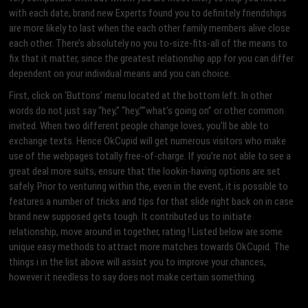
with each date, brand new Experts found you to definitely friendships
are more likely to last when the each other family members alive close
each other. There’s absolutely no you to-size-fits-all of the means to
fix that it matter, since the greatest relationship app for you can differ
dependent on your individual means and you can choice.
First, click on ‘Buttons’ menu located at the bottom left. In other
words do not just say “hey,” “hey,””what’s going on” or other common
invited. When two different people change loves, you’ll be able to
exchange texts. Hence OkCupid will get numerous visitors who make
use of the webpages totally free-of-charge. If you’re not able to see a
great deal more suits, ensure that the lookin-having options are set
safely. Prior to venturing within the, even in the event, it is possible to
features a number of tricks and tips for that slide right back on in case
brand new supposed gets tough. It contributed us to initiate
relationship, move around in together, rating ! Listed below are some
unique easy methods to attract more matches towards OkCupid. The
things i in the list above will assist you to improve your chances,
however it needless to say does not make certain something.