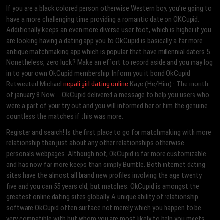
If you are a black colored person otherwise Western boy, you’re going to
have a more challenging time providing a romantic date on OKCupid.
Additionally keeps an even more diverse user foot, which is higher if you
are looking having a dating app you to OkCupid is basically a far more
antique matchmaking app which is popular that have millennial daters 5.
Nonetheless, zero luck? Make an effort to record aside and you may log
in to your own OkCupid membership. Inform you it bond OkCupid
Retweeted Michael
nepali girl dating online
Kaye (He/Him) · The month
of january 8 Now … OkCupid delivered a message to help you users who
were a part of your try out and you will informed her or him the genuine
countless the matches if this was more.
Register and search! Is the first place to go for matchmaking with more
relationship than just about any other relationships otherwise
personals webpages. Although not, OkCupid is far more customizable
and has now far more keeps than simply Bumble. Both internet dating
sites have the almost all brand new profiles involving the age twenty
five and you can 55 years old, but matches. OkCupid is amongst the
greatest online dating sites globally. A unique ability of relationship
software OkCupid often surface not merely which you happen to be
very compatible with but whom you are most likely to help you meets