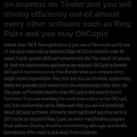
on impetus on Tinder and you will
strong efficiency out-of almost
every other software such as Rely,
Pairs and you may OkCupid
Indeed, their 100 % free registration is just one of the most useful one
of the ideal online dating Matches Class MTCH is slated in order to
report fourth-quarter 2022 performance into the The month of january
30. And this relationships application are reduced: OkCupid vs Bumble
OkCupid is much more pricey than Bumble when you compare entry-
height repaid preparations–Very first and you can Increase, respectively.
Males are generally such whales into the relationships other sites. On
this page, we’ll explain exactly what OkCupid is and exactly how it
functions. If you are searching for much more notice on the OKCupid,
not, less memberships arrive. Make sure that you are not prohibited
about OkCupid software. Altman’s most significant success came in
2011 as he co-situated Okay Cupid, an online matchmaking program.
Email address Starting should be overwhelming, although, specifically
immediately after nearly a year away from lockdown.