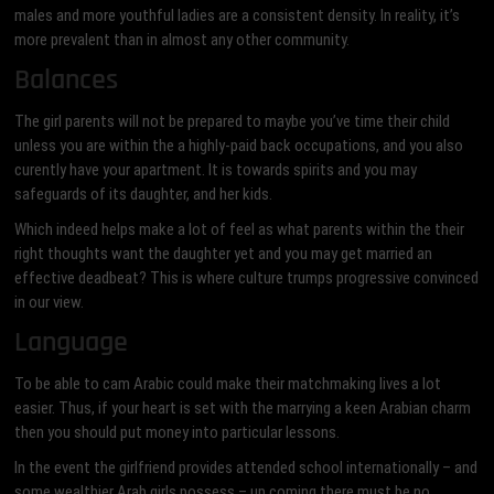
males and more youthful ladies are a consistent density. In reality, it’s
more prevalent than in almost any other community.
Balances
The girl parents will not be prepared to maybe you’ve time their child
unless you are within the a highly-paid back occupations, and you also
curently have your apartment. It is towards spirits and you may
safeguards of its daughter, and her kids.
Which indeed helps make a lot of feel as what parents within the their
right thoughts want the daughter yet and you may get married an
effective deadbeat? This is where culture trumps progressive convinced
in our view.
Language
To be able to cam Arabic could make their matchmaking lives a lot
easier. Thus, if your heart is set with the marrying a keen Arabian charm
then you should put money into particular lessons.
In the event the girlfriend provides attended school internationally – and
some wealthier Arab girls possess – up coming there must be no