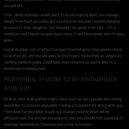
you will life.
Their family relations would want to know exactly what you manage,
simply how much you earn, and exactly how you plan towards bringing
because of their daughter. You shouldn’t be upset from this – it’s a
traditions and therefore goes back many, if not thousands, out of many
years.
Social displays out-of affection was frowned upon, thus please check
local lifestyle, and you will laws, in this regard. Something as simple as
carrying hands in public could take your romance so you’re able to a
beneficial screaming halt.
Matrimony in order to an enthusiastic
Arab Girl
At first, their Arab partner might seem such as for example she merely
would like to possess enjoyable, feeling a complete life along with you.
Their wish for enjoyable would not change, exactly what will be
different was the woman assumption that you should feel speaking of
marriage immediately following just a few schedules.