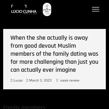
Skip
to
Lucio Cunha
FOTO E VÍDEOS
content
When the she actually is away
from good devout Muslim
members of the family dating was
far more challenging than just you
can actually ever imagine
Lucas
March 3, 2023
oasis review
Family members