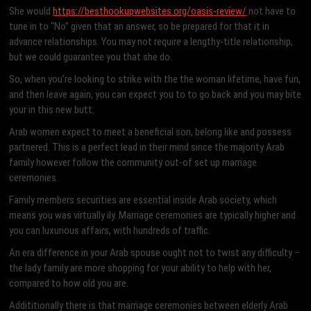
She would
https://besthookupwebsites.org/oasis-review/
not have to
tune in to “No” given that an answer, so be prepared for that it in
advance relationships. You may not require a lengthy-title relationship,
but we could guarantee you that she do.
So, when you’re looking to strike with the the woman lifetime, have fun,
and then leave again, you can expect you to to go back and you may bite
your in this new butt.
Arab women expect to meet a beneficial son, belong like and possess
partnered. This is a perfect lead in their mind since the majority Arab
family however follow the community out-of set up marriage
ceremonies.
Family members securities are essential inside Arab society, which
means you was virtually ily. Marriage ceremonies are typically higher and
you can luxurious affairs, with hundreds of traffic.
An era difference in your Arab spouse ought not to twist any difficulty –
the lady family are more shopping for your ability to help with her,
compared to how old you are.
Addititionally there is that marriage ceremonies between elderly Arab