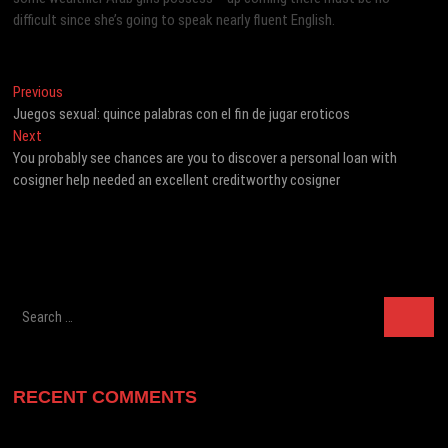
difficult since she’s going to speak nearly fluent English.
Post
Previous
Previous
post:
Juegos sexual: quince palabras con el fin de jugar eroticos
navigation
Next
Next
post:
You probably see chances are you to discover a personal loan with
cosigner help needed an excellent creditworthy cosigner
Search
…
RECENT COMMENTS