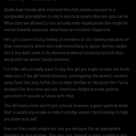
Really Arab female alive sheltered lifestyle, barely exposed to a
comparable possibilities to day in identical means Western girls can be.
When they are allowed to has actually male organization this might be
merely towards exposure away from an excellent chaperone.
He’s got a quite strong feeling of members of the family predicated on
their community, which isn’t really something to ignore. Better, maybe
not if you don’t wish to be dismissed almost instantly by both their
along with her whole family members.
For folks who actually want to day this girl you ought to earn the fresh
value out of the girl family relations, and inquiring the newest consent
away from this lady father, bro or elder-brother at this point her. You’re
declined the first time you ask, therefore delight become politely
persistent if you see a future with their.
The difference here aren’t just cultural, however, a giant spiritual divide
that is nearly impossible in order to bridge versus transforming to help
you Islam your self.
Even so they could maybe not see you because the an appropriate
husband to your woman. This may, not, depend on debt condition and