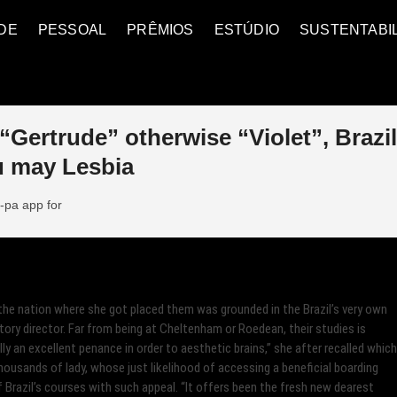
DE
PESSOAL
PRÊMIOS
ESTÚDIO
SUSTENTABI
“Gertrude” otherwise “Violet”, Brazi
u may Lesbia
-pa app for
the nation where she got placed them was grounded in the Brazil’s very own
tory director. Far from being at Cheltenham or Roedean, their studies is
ly an excellent penance in order to aesthetic brains,” she after recalled which
usands of lady, whose just likelihood of accessing a beneficial boarding
f Brazil’s courses with such appeal.
“It offers been the fresh new dearest