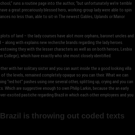
ool,” runs a routine page into the author, “but unfortunately we’re terrible
have a great precariously blessed hero, working-group lady were able to spin
tances no less than, able to sit-in The newest Gables, Uplands or Manor
y plots of land – the lady courses have alot more orphans, baronet uncles and
– along with explains new recherche brands regarding the lady heroes.
 bestowing they with the lesser characters as well as on both heroes, Lesbia
n College), which have exactly who she most closely identified.
ther with her solitary sister and you can aunt inside the a good looking villa
st of the levels, remained completely opaque so you can their. What we can
oping “red hot” pashes using one several other, splitting up, crying and you can
s. Which are suggestive enough to own Philip Larkin, because the an early
ver-excited pastiche regarding Brazil in which each other employees and you
 Brazil is throwing out coded texts