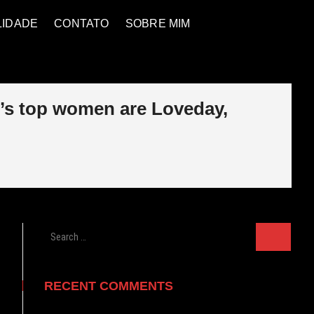
LIDADE
CONTATO
SOBRE MIM
l’s top women are Loveday,
Search
…
RECENT COMMENTS