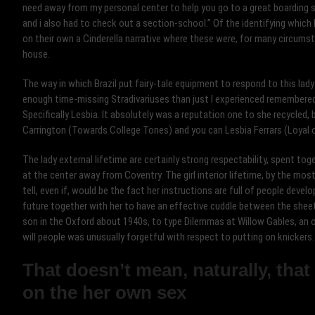
need away from my personal center to help you go to a great boarding sch
and i also had to check out a section-school.” Of the identifying which 
on their own a Cinderella narrative where these were, for many circums
house.
The way in which Brazil put fairy-tale equipment to respond to this lad
enough time-missing Stradivariuses than just I experienced remembered 
Specifically Lesbia. It absolutely was a reputation one to she recycled,
Carrington (Towards College Tones) and you can Lesbia Ferrars (Loyal o
The lady external lifetime are certainly strong respectability, spent toge
at the center away from Coventry. The girl interior lifetime, by the mo
tell, even if, would be the fact her instructions are full of people devel
future together with her to have an effective cuddle between the sheet
son in the Oxford about 1940s, to type Dilemmas at Willow Gables, an o
will people was unusually forgetful with respect to putting on knickers.
That doesn’t mean, naturally, that
on the her own sex