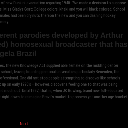
 of new Dunkirk evacuation regarding 1940: “We made a decision to suppose
s, Miss Gladys Gort; College colors, khaki and you will black colored; School
 females had been dry nuts thereon the new and you can dashing hockey
mery.
ferent parodies developed by Arthur
med) homosexual broadcaster that has
gela Brazil
lives, the new Knowledge Act supplied able female on the middling center
 school, leaving boarding personal universities particularly Benenden, the
professional. One did not stop people attempting to discover like schools –
ht up on early 1990’s – however, discover a feeling one to that was being
d much out. Until 1997, that is, when JK Rowling, brand new full-educated
sat right down to reimagine Brazil’s market to possess yet another age bracket
Next
Next