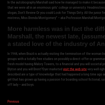
In the autobiography Marshall said how he managed to make it because
that we were all in an enormous girls’ college or university: Headmistres
slogan, Don’t Review Or you could Look for Things Dirty. All the junior
mistress, Miss Brenda Montgomery” – aka Profession Marshall Montgo
More harmless was in fact the dif
Marshall, the newest late, (assu
a stated love of the industry of An
In 1944, when Brazil is actually visiting the termination of the woman 
groups with a totally free studies on possibly a direct-offer or grammar
fresh model having Malory Towers, to a financial and you will societal 
Blyton and you will Brent?Dyer marketed
visit the web site
very well rig
described are a type of knowledge that had happened a long time ago an
girl that has grown up having a passion for boarding school fictional, 
off lady – and boys.
Post
Previous
Previous