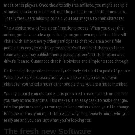
most other players. Once the a totally free affiliate, you might set up a
standard character and check out the pages of most other members.
Totally free users adds up to help you four images to their character.
The website now offers a confirmation process. When you over this
action, you have made a great badge on your own reputation. This will
share with almost every other participants that you are a bona fide
people. It is easy to do this procedure. You’ll contact the assistance
team and you may publish them a picture of one’s state ID otherwise
driver’s license. Guarantee that it is obvious and simple to read through.
On the site, the profiles is actually relatively detailed for paid off people.
Which have a paid subscription, you will have an icon on your own
character you to tells most other people that you are a made member.
When you build your character, it is possible to make transform to help
you they at another time.
This makes it an easy task to make changes
into the pictures and you can reputation pointers since your life change.
Because of this, your reputation will always be precisely mirror who you
really are and you can just what you’re looking for.
The fresh new Software