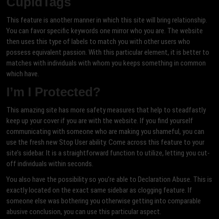
CupidTags
This feature is another manner in which this site will bring relationship.
You can favor specific keywords one mirror who you are. The website
then uses this type of labels to match you with other users who
possess equivalent passion. With this particular element, it is better to
matches with individuals with whom you keeps something in common
which have.
I’m I Protected?
This amazing site has more safety measures that help to steadfastly
keep up your cover if you are with the website. If you find yourself
communicating with someone who are making you shameful, you can
use the fresh new Stop User ability. Come across this feature to your
site’s sidebar. It is a straightforward function to utilize, letting you cut-
off individuals within seconds.
You also have the possibility so you’re able to Declaration Abuse. This is
exactly located on the exact same sidebar as clogging feature. If
someone else was bothering you otherwise getting into comparable
abusive conclusion, you can use this particular aspect.