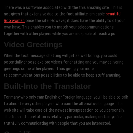
There was a software associated with the this amazing site. This is
not given that extensive due to the fact affiliate-amicable
beautiful
Boo women
once the site. However, it does have the ability to of your
own have. This enables you to match your telecommunications
together with other players while you are incapable of reach a pc.
Video Greetings
When the text message chatting will get as well boring, you could
potentially choose explore videos for chatting and you may delivering
greetings some other players. Thus giving your more
telecommunications possibilities to be able to keep stuff amusing.
Built-Into the Translator
For many who only cam English or Foreign language, you’ll be able to talk
to almost every other players who cam the alternative language. This
web site will take care of the newest interpretation to you personally.
The fresh interpretation is relatively particular, making certain you’re
truthfully communicating with people that you are interested.