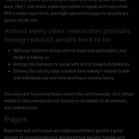
ways. Only 1 user needs a paid registration to speak with every other.
With a made registration, you might upload messages to virtually any
person on the site.
Almost every other interaction provides
having reduced people tend to be:
With your favorite’s listing observe brand new participants your
delight in talking-to
Visiting the chatroom to speak with lots of players immediately
Utilising the cutting-edge research have making it simpler to link
with individuals you may have anything in keeping having
You may want to posting hearts some other professionals. So it dating
website’s telecommunications feature is obtainable to all members,
also reduced users.
Pages
Brand new web site’s users are simple nonetheless provide a great
amount of recommendations absolutely help become familiar with