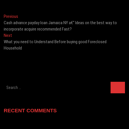
Post
Previous
Previous
post:
Cash advance payday loan Jamaica NY a€“ Ideas on the best way to
navigation
incorporate acquire recommended Fast?
Next
Next
post:
What you need to Understand Before buying good Foreclosed
Household
Search
…
RECENT COMMENTS