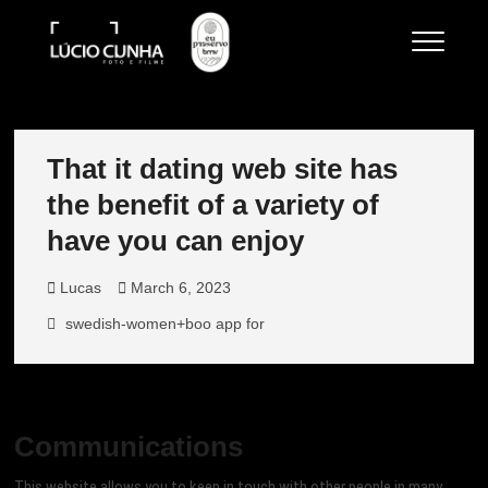
Skip
to
Lucio Cunha
FOTO E VÍDEOS
content
That it dating web site has
the benefit of a variety of
have you can enjoy
Lucas
March 6, 2023
swedish-women+boo app for
Communications
This website allows you to keep in touch with other people in many