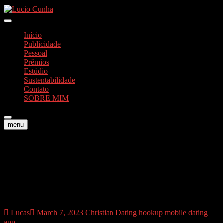
Skip
to
Foto e Vídeos
content
Lucio Cunha
Início
Publicidade
Pessoal
Prêmios
Estúdio
Sustentabilidade
Contato
SOBRE MIM
menu
Why is Taimi topping an
educated lesbian relationship
applications?
Lucas
March 7, 2023
Christian Dating hookup mobile dating
app