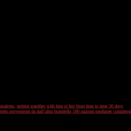
 buffet. The latest Amal Center are a low-profit you to teaches disadvan
wn individuals. For additional cultural immersion, Take a trip Scoop in
heir kitchen area.
occan food is among the how do you learn about the latest people. Thi
 to region. In addition to, located on the Atlantic and Mediterranean sh
ctually delicacies are aromatic vegetable and you will beef tagine-a grea
gion from daily life for some Moroccans. There are numerous hammams
les and you can men. Someone else has actually times of new month
 routine may differ but generally requires around three measures. You’ll 
aving conventional black colored soap and you may a rub glove, called
students, getting together with him or her from time to time 30 days
to provenienti da dall’altra brandello 100 nazioni mediante complessivo