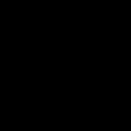
 that you could hook up your FOX 