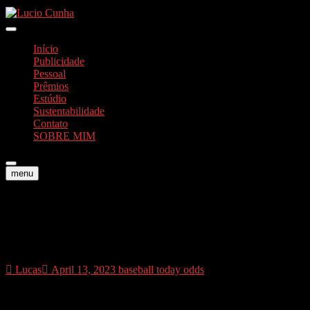
Skip
to
Foto e Vídeos
content
Lucio Cunha
Início
Publicidade
Pessoal
Prêmios
Estúdio
Sustentabilidade
Contato
SOBRE MIM
menu
It is also an additional benefit
PokerStars account
Lucas
April 13, 2023
baseball today odds
Betway