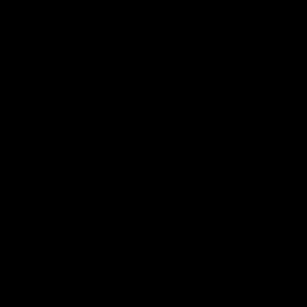
Choice account directly to their