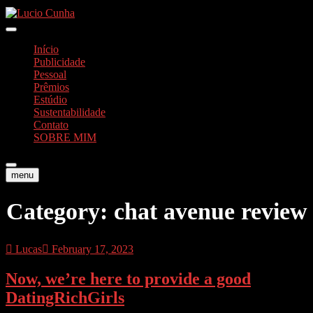
Skip
to
Foto e Vídeos
content
Lucio Cunha
Início
Publicidade
Pessoal
Prêmios
Estúdio
Sustentabilidade
Contato
SOBRE MIM
menu
Category:
chat avenue review
Lucas
February 17, 2023
Now, we’re here to provide a good
DatingRichGirls