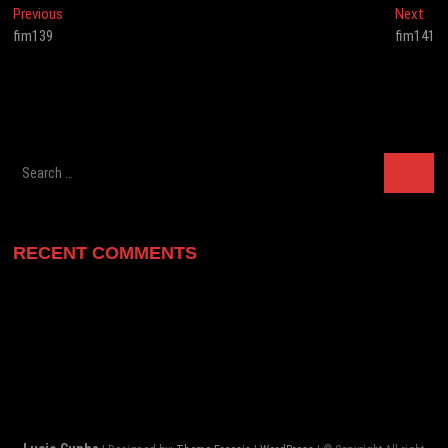
Post
Previous
Nex
Previous
Next
post:
post
fim139
fim141
navigation
Search
…
RECENT COMMENTS