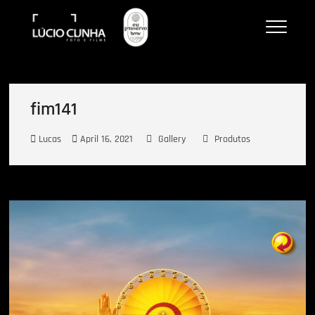
Skip
Lucio Cunha
to
FOTO E VÍDEOS
content
fim141
Lucas
April 16, 2021
Gallery
Produtos