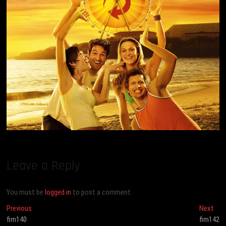
Leave a Reply
You must be
logged in
to post a comment.
Post
Previous
Nex
Previous
Next
post:
post
fim140
fim142