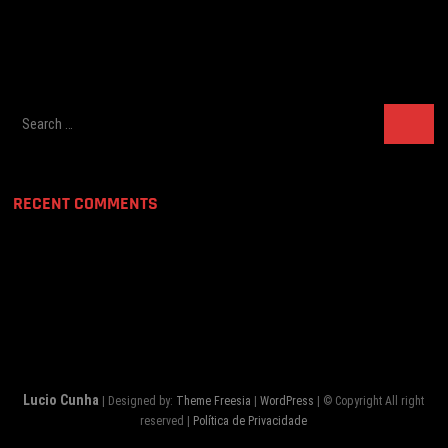
navigation
Search
…
RECENT COMMENTS
Lucio Cunha
| Designed by:
Theme Freesia
|
WordPress
| © Copyright All right
reserved |
Política de Privacidade