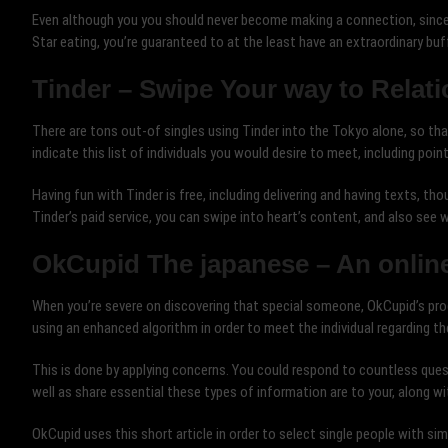
Even although you you should never become making a connection, since 
Star eating, you’re guaranteed to at the least have an extraordinary buf
Tinder – Swipe Your way to Relat
There are tons out-of singles using Tinder into the Tokyo alone, so that
indicate this list of individuals you would desire to meet, including point
Having fun with Tinder is free, including delivering and having texts, th
Tinder’s paid service, you can swipe into heart’s content, and also see 
OkCupid The japanese – An online
When you’re severe on discovering that special someone, OkCupid’s prog
using an enhanced algorithm in order to meet the individual regarding th
This is done by applying concerns. You could respond to countless ques
well as share essential these types of information are to your, along wi
OkCupid uses this short article in order to select single people with s