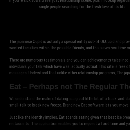
If you’re sick toward everyday relationship scene, plus in lookup regardi
single people searching for the fresh love of its life.
The japanese Cupid is actually a special entity out-of OkCupid and prov
wanted faculties within the possible friends, and this saves you time o
There are numerous testimonials and you can achievements tales into 
individuals your talk which have was, actually, actual. This site is free
messages. Understand that unlike other relationship programs, The jap
Eat – Perhaps not The Regular T
We understand the realm of dating is a great little bit of a track-and-d
small-talk to break new freeze. Brand new Eat software lets you move t
Just like the identity implies, Eat spends eating given that best ice br
restaurants. The application enables you to request a food time and y