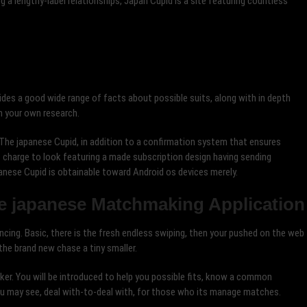
ng a lengthy-label relationships, Japan Cupid is a site featuring countless
ides a good wide range of facts about possible suits, along with in depth
n your own research.
The japanese Cupid, in addition to a confirmation system that ensures
 of charge to look featuring a made subscription design having sending
anese Cupid is obtainable toward Android os devices merely.
he japanese Matchmaking Application
ancing. Basic, there is the fresh endless swiping, then your pushed on the web
he brand new chase a tiny smaller.
eaker. You will be introduced to help you possible fits, know a common
ou may see, deal with-to-deal with, for those who its manage matches.