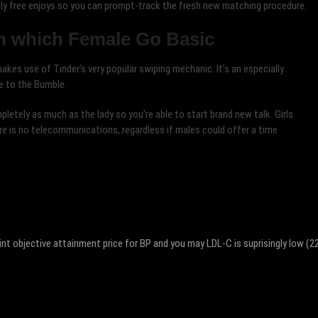
ly free enjoys so you can prompt-track the fresh new matching procedure.
n which Female Go Basic
kes use of Tinder’s very popular swiping mechanic. It’s an especially
e to the Bumble.
letely as much as the lady so you’re able to start brand new talk. Girls
re is no telecommunications, regardless if males could offer a time
int objective attainment price for BP and you may LDL-C is suprisingly low (2