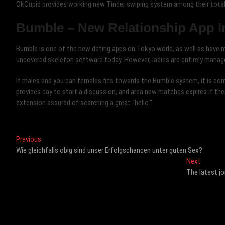
OkCupid provides working new Tinder swiping system among their total
Bumble – New Relationship App I
Bumble is one of the new dating apps on Tokyo world, as well as have ma
uncovered skeleton software today. However, ladies are entirely manag
If males and you can females fits towards the Bumble system, it is comp
provides day to start a discussion, and area new matches expires if the
extension assured of searching a great “hello.”
Post
Previous
Previous
post:
Wie gleichfalls obig sind unser Erfolgschancen unter guten Sex?
navigation
Next
Next
post:
The latest jo