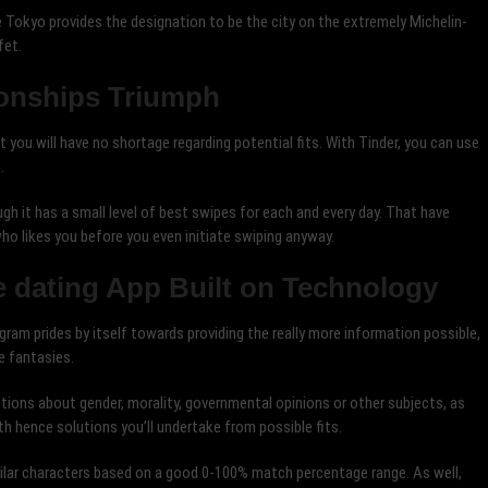
Tokyo provides the designation to be the city on the extremely Michelin-
fet.
ionships Triumph
 you will have no shortage regarding potential fits. With Tinder, you can use
.
ough it has a small level of best swipes for each and every day. That have
who likes you before you even initiate swiping anyway.
 dating App Built on Technology
ram prides by itself towards providing the really more information possible,
e fantasies.
tions about gender, morality, governmental opinions or other subjects, as
th hence solutions you’ll undertake from possible fits.
imilar characters based on a good 0-100% match percentage range. As well,