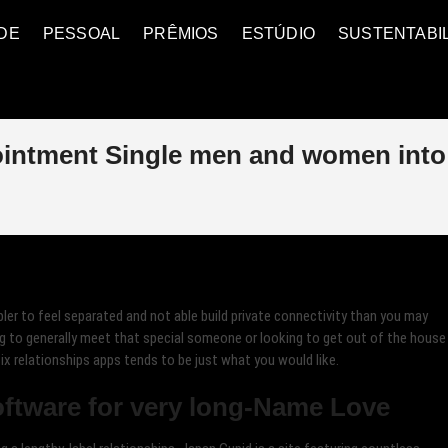
DE
PESSOAL
PRÊMIOS
ESTÚDIO
SUSTENTABI
ointment Single men and women into
pler to feel separated and not able build private connectivity than you may
ng to generally meet that special someone or looking to get out of the house
ix relationships apps tends to be just what you would like.
ftware for very long-Name Love