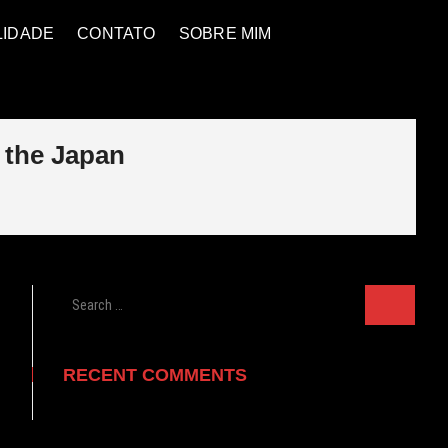
LIDADE
CONTATO
SOBRE MIM
 the Japan
Search
…
RECENT COMMENTS